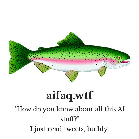
aifaq.wtf
"How do you know about all this AI
stuff?"
I just read tweets, buddy.