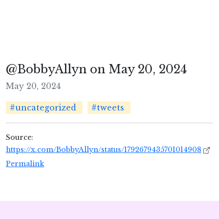
@BobbyAllyn on May 20, 2024
May 20, 2024
#uncategorized
#tweets
Source:
https://x.com/BobbyAllyn/status/1792679435701014908
Permalink