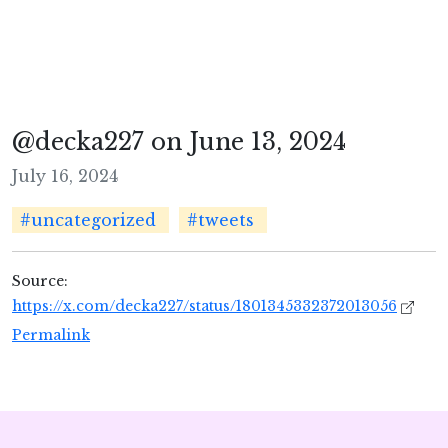
@decka227 on June 13, 2024
July 16, 2024
#uncategorized
#tweets
Source:
https://x.com/decka227/status/1801345332372013056
Permalink