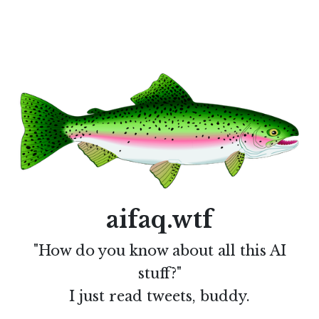
aifaq.wtf
"How do you know about all this AI
stuff?"
I just read tweets, buddy.