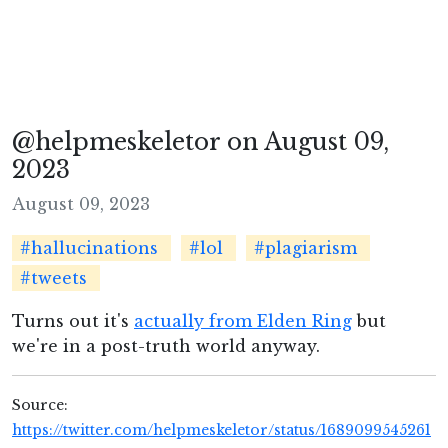
@helpmeskeletor on August 09,
2023
August 09, 2023
#hallucinations
#lol
#plagiarism
#tweets
Turns out it's
actually from Elden Ring
but
we're in a post-truth world anyway.
Source:
https://twitter.com/helpmeskeletor/status/1689099545261