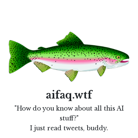
aifaq.wtf
"How do you know about all this AI
stuff?"
I just read tweets, buddy.