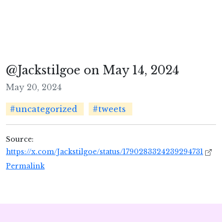
@Jackstilgoe on May 14, 2024
May 20, 2024
#uncategorized
#tweets
Source:
https://x.com/Jackstilgoe/status/1790283324239294731
Permalink