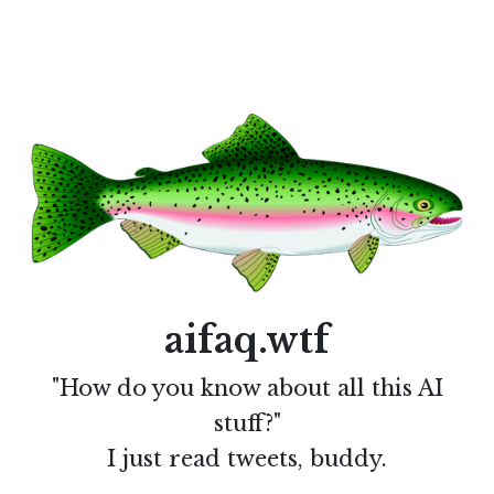
aifaq.wtf
"How do you know about all this AI
stuff?"
I just read tweets, buddy.