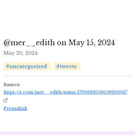
@mer__edith on May 15, 2024
May 20, 2024
#uncategorized
#tweets
Source:
https://x.com/mer__edith/status/1790692059059200017
Permalink