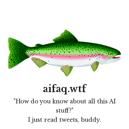
aifaq.wtf
"How do you know about all this AI
stuff?"
I just read tweets, buddy.