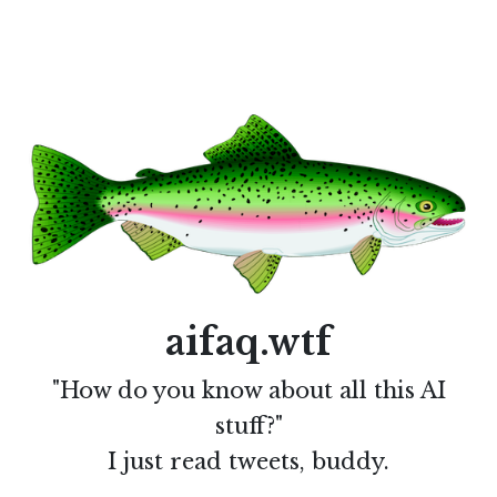
aifaq.wtf
"How do you know about all this AI
stuff?"
I just read tweets, buddy.