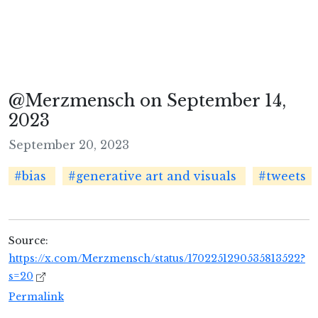
@Merzmensch on September 14,
2023
September 20, 2023
#bias
#generative art and visuals
#tweets
Source:
https://x.com/Merzmensch/status/1702251290535813522?
s=20
Permalink