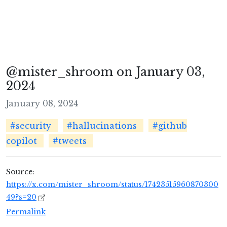
@mister_shroom on January 03,
2024
January 08, 2024
#security
#hallucinations
#github
copilot
#tweets
Source:
https://x.com/mister_shroom/status/17423515960870300
49?s=20
Permalink