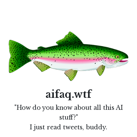
aifaq.wtf
"How do you know about all this AI
stuff?"
I just read tweets, buddy.