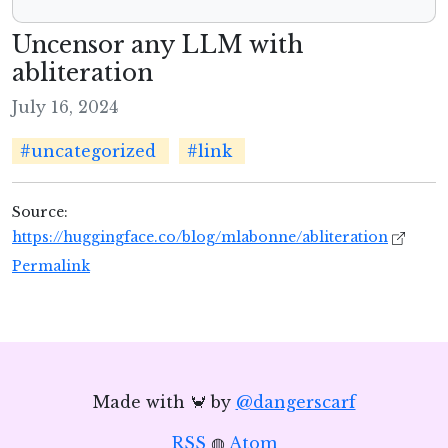
Uncensor any LLM with
abliteration
July 16, 2024
#uncategorized
#link
Source:
https://huggingface.co/blog/mlabonne/abliteration
Permalink
Made with 🦀 by
@dangerscarf
RSS
◍
Atom