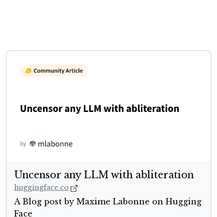
Uncensor any LLM with abliteration
huggingface.co
A Blog post by Maxime Labonne on Hugging
Face