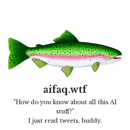
aifaq.wtf
"How do you know about all this AI
stuff?"
I just read tweets, buddy.