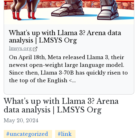
What’s up with Llama 3? Arena data
analysis | LMSYS Org
lmsys.org
On April 18th, Meta released Llama 3, their
newest open-weight large language model.
Since then, Llama 3-70B has quickly risen to
the top of the English <...
What’s up with Llama 3? Arena
data analysis | LMSYS Org
May 20, 2024
#uncategorized
#link