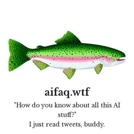
aifaq.wtf
"How do you know about all this AI
stuff?"
I just read tweets, buddy.