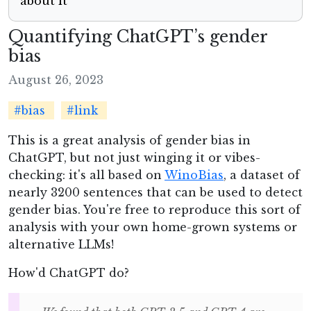
about it
Quantifying ChatGPT’s gender
bias
August 26, 2023
#bias
#link
This is a great analysis of gender bias in
ChatGPT, but not just winging it or vibes-
checking: it's all based on
WinoBias
, a dataset of
nearly 3200 sentences that can be used to detect
gender bias. You're free to reproduce this sort of
analysis with your own home-grown systems or
alternative LLMs!
How'd ChatGPT do?