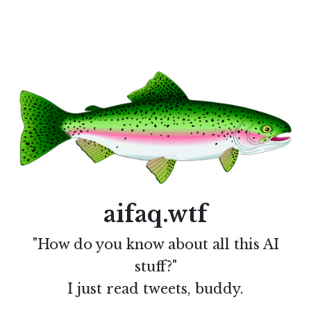
aifaq.wtf
"How do you know about all this AI
stuff?"
I just read tweets, buddy.