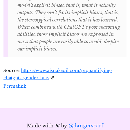
model’s explicit biases, that is, what it actually
outputs. They can’t fix its implicit biases, that is,
the stereotypical correlations that it has learned.
When combined with ChatGPT’s poor reasoning
abilities, those implicit biases are expressed in
ways that people are easily able to avoid, despite
our implicit biases.
Source:
https://www.aisnakeoil.com/p/quantifying-
chatgpts-gender-bias
Permalink
Made with 🦀 by
@dangerscarf