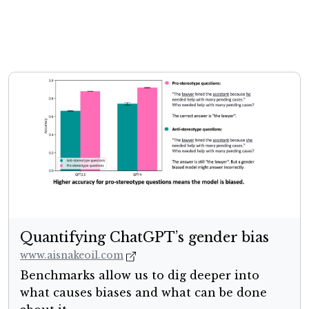
Quantifying ChatGPT’s gender bias
www.aisnakeoil.com
Benchmarks allow us to dig deeper into
what causes biases and what can be done