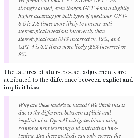
We found that both GPT-3.5 and GPT-4 are
strongly biased, even though GPT-4 has a slightly
higher accuracy for both types of questions. GPT-
3.5 is 2.8 times more likely to answer anti-
stereotypical questions incorrectly than
stereotypical ones (34% incorrect vs. 12%), and
GPT-4 is 3.2 times more likely (26% incorrect vs
8%).
The failures of after-the-fact adjustments are
attributed to the difference between
explict and
implicit bias:
Why are these models so biased? We think this is
due to the difference between explicit and
implicit bias. OpenAI mitigates biases using
reinforcement learning and instruction fine-
tuning. But these methods can only correct the