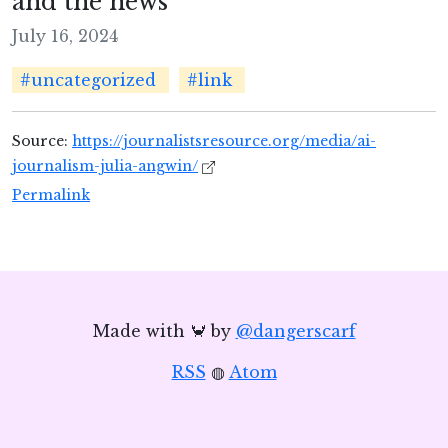
and the news
July 16, 2024
#uncategorized
#link
Source:
https://journalistsresource.org/media/ai-
journalism-julia-angwin/
Permalink
Made with 🦀 by
@dangerscarf
RSS
◍
Atom