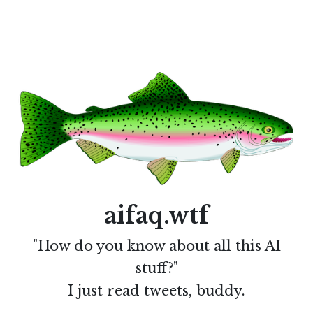
aifaq.wtf
"How do you know about all this AI
stuff?"
I just read tweets, buddy.