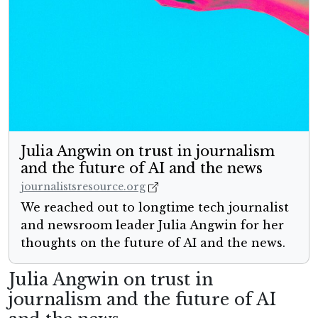
Julia Angwin on trust in journalism
and the future of AI and the news
journalistsresource.org
We reached out to longtime tech journalist
and newsroom leader Julia Angwin for her
thoughts on the future of AI and the news.
Julia Angwin on trust in
journalism and the future of AI