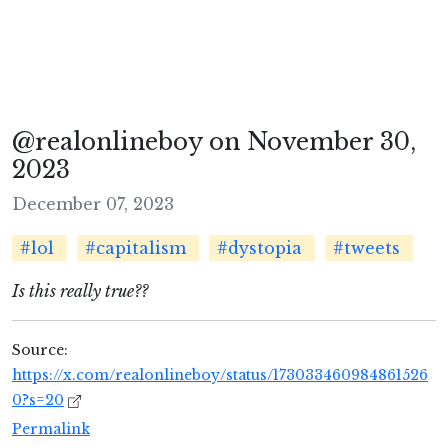
@realonlineboy on November 30,
2023
December 07, 2023
#lol
#capitalism
#dystopia
#tweets
Is this really true??
Source:
https://x.com/realonlineboy/status/173033460984861526
0?s=20
Permalink