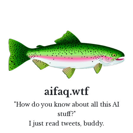
aifaq.wtf
"How do you know about all this AI
stuff?"
I just read tweets, buddy.