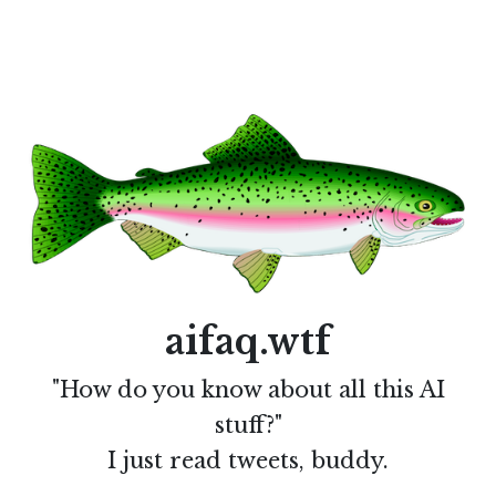
aifaq.wtf
"How do you know about all this AI
stuff?"
I just read tweets, buddy.