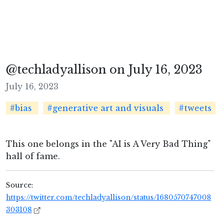
@techladyallison on July 16, 2023
July 16, 2023
#bias
#generative art and visuals
#tweets
This one belongs in the "AI is A Very Bad Thing"
hall of fame.
Source:
https://twitter.com/techladyallison/status/1680570747008
303108