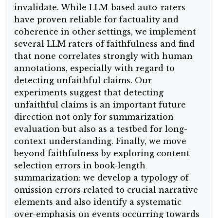
invalidate. While LLM-based auto-raters
have proven reliable for factuality and
coherence in other settings, we implement
several LLM raters of faithfulness and find
that none correlates strongly with human
annotations, especially with regard to
detecting unfaithful claims. Our
experiments suggest that detecting
unfaithful claims is an important future
direction not only for summarization
evaluation but also as a testbed for long-
context understanding. Finally, we move
beyond faithfulness by exploring content
selection errors in book-length
summarization: we develop a typology of
omission errors related to crucial narrative
elements and also identify a systematic
over-emphasis on events occurring towards