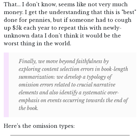
That... I don't know, seems like not very much
money. I get the understanding that this is "best"
done for pennies, but if someone had to cough
up $5k each year to repeat this with newly-
unknown data I don't think it would be the
worst thing in the world.
Finally, we move beyond faithfulness by
exploring content selection errors in book-length
summarization: we develop a typology of
omission errors related to crucial narrative
elements and also identify a systematic over-
emphasis on events occurring towards the end of
the book.
Here's the omission types: