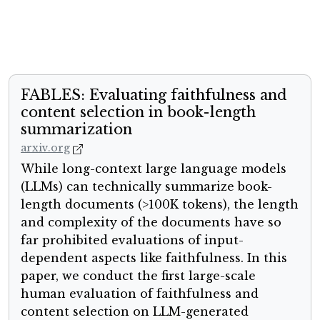
FABLES: Evaluating faithfulness and
content selection in book-length
summarization
arxiv.org
While long-context large language models
(LLMs) can technically summarize book-
length documents (>100K tokens), the length
and complexity of the documents have so
far prohibited evaluations of input-
dependent aspects like faithfulness. In this
paper, we conduct the first large-scale
human evaluation of faithfulness and
content selection on LLM-generated