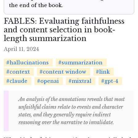
the end of the book.
FABLES: Evaluating faithfulness
and content selection in book-
length summarization
April 11, 2024
#hallucinations
#summarization
#context
#content window
#link
#claude
#openai
#mixtral
#gpt-4
An analysis of the annotations reveals that most
unfaithful claims relate to events and character
states, and they generally require indirect
reasoning over the narrative to invalidate.