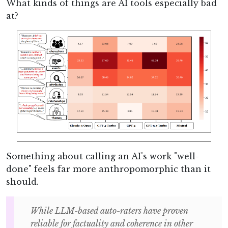
What kinds of things are AI tools especially bad
at?
Something about calling an AI's work "well-
done" feels far more anthropomorphic than it
should.
While LLM-based auto-raters have proven
reliable for factuality and coherence in other