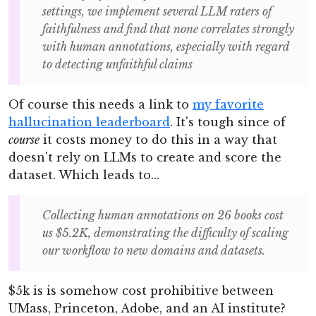
settings, we implement several LLM raters of
faithfulness and find that none correlates strongly
with human annotations, especially with regard
to detecting unfaithful claims
Of course this needs a link to
my favorite
hallucination leaderboard
. It's tough since of
course
it costs money to do this in a way that
doesn't rely on LLMs to create and score the
dataset. Which leads to...
Collecting human annotations on 26 books cost
us $5.2K, demonstrating the difficulty of scaling
our workflow to new domains and datasets.
$5k is is somehow cost prohibitive between
UMass, Princeton, Adobe, and an AI institute?