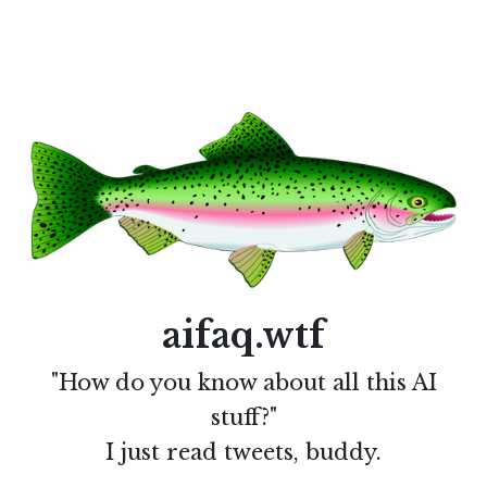
aifaq.wtf
"How do you know about all this AI
stuff?"
I just read tweets, buddy.