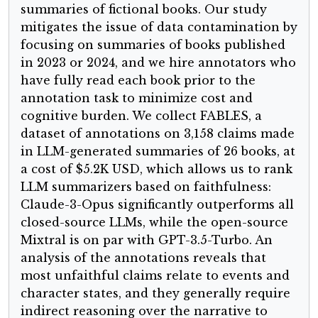
summaries of fictional books. Our study
mitigates the issue of data contamination by
focusing on summaries of books published
in 2023 or 2024, and we hire annotators who
have fully read each book prior to the
annotation task to minimize cost and
cognitive burden. We collect FABLES, a
dataset of annotations on 3,158 claims made
in LLM-generated summaries of 26 books, at
a cost of $5.2K USD, which allows us to rank
LLM summarizers based on faithfulness:
Claude-3-Opus significantly outperforms all
closed-source LLMs, while the open-source
Mixtral is on par with GPT-3.5-Turbo. An
analysis of the annotations reveals that
most unfaithful claims relate to events and
character states, and they generally require
indirect reasoning over the narrative to