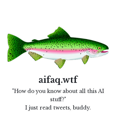
aifaq.wtf
"How do you know about all this AI
stuff?"
I just read tweets, buddy.