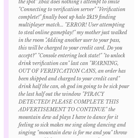
the spot" xbox does nothing i attempt to smile
"Connecting to verification server" "Verification
complete!" finally boot up halo 2k19 finding
multiplayer match... "ERROR! User attempting
to steal online gameplay!" my mother just walked
in the room "Adding another user to your pass,
this will be charged to your credit card. Do you
accept?" "Console entering lock state!" "to unlock
drink verification can" last can "WARNING,
OUT OF VERIFICATION CANS, an order has
been shipped and charged to your credit card"
drink half the can, oh god im going to be sick pour
the last half out the window "PIRACY
DETECTED! PLEASE COMPLETE THIS
ADVERTISEMENT TO CONTINUE" the
mountain dew ad plays I have to dance for it
feeling so sick makes me sing along dancing and
singing "mountain dew is for me and you" throw