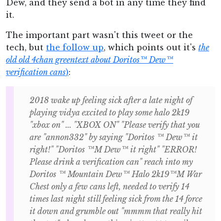
Dew, and they send a bot in any time they find
it.
The important part wasn't this tweet or the
tech, but
the follow up
, which points out it's
the
old old 4chan greentext about Doritos™ Dew™
verification cans
)
:
2018 wake up feeling sick after a late night of
playing vidya excited to play some halo 2k19
"xbox on" ... "XBOX ON" "Please verify that you
are "annon332" by saying "Doritos ™ Dew™ it
right!" "Doritos ™M Dew™ it right" "ERROR!
Please drink a verification can" reach into my
Doritos ™ Mountain Dew™ Halo 2k19™M War
Chest only a few cans left, needed to verify 14
times last night still feeling sick from the 14 force
it down and grumble out "mmmm that really hit