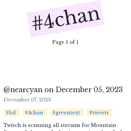
#4chan
Page 1 of 1
@nearcyan on December 05, 2023
December 07, 2023
#lol
#4chan
#greentext
#tweets
Twitch is scanning all streams for Mountain