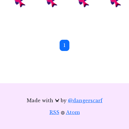
1
Made with 🦀 by
@dangerscarf
RSS
◍
Atom