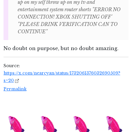
up on my self throw up on my tv and
entertainment system router shorts "ERROR NO
CONNECTION! XBOX SHUTTING OFF'
"PLEASE DRINK VERIFICATION CAN TO
CONTINUE"
No doubt on purpose, but no doubt amazing.
Source:
https://x.com/nearcyan/status/1732061376032690509?
s=20
Permalink