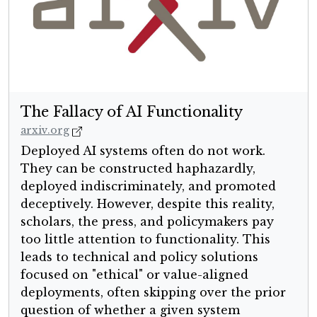
The Fallacy of AI Functionality
arxiv.org
Deployed AI systems often do not work.
They can be constructed haphazardly,
deployed indiscriminately, and promoted
deceptively. However, despite this reality,
scholars, the press, and policymakers pay
too little attention to functionality. This
leads to technical and policy solutions
focused on "ethical" or value-aligned
deployments, often skipping over the prior
question of whether a given system