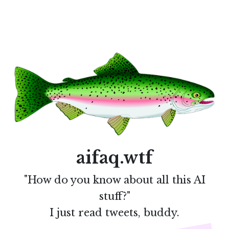
aifaq.wtf
"How do you know about all this AI
stuff?"
I just read tweets, buddy.