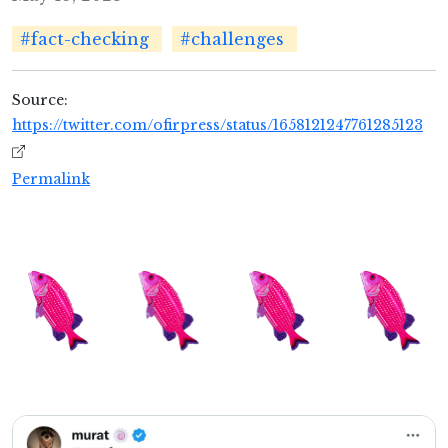
#fact-checking
#challenges
Source:
https://twitter.com/ofirpress/status/1658121247761285123
Permalink