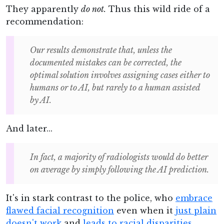
They apparently
do not.
Thus this wild ride of a
recommendation:
Our results demonstrate that, unless the
documented mistakes can be corrected, the
optimal solution involves assigning cases either to
humans or to AI, but rarely to a human assisted
by AI.
And later...
In fact, a majority of radiologists would do better
on average by simply following the AI prediction.
It's in stark contrast to the police, who
embrace
flawed facial recognition
even when it
just plain
doesn't work
and
leads to racial disparities
.