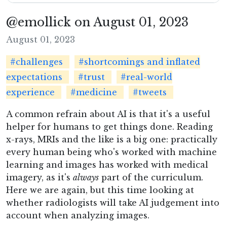
@emollick on August 01, 2023
August 01, 2023
#challenges
#shortcomings and inflated
expectations
#trust
#real-world
experience
#medicine
#tweets
A common refrain about AI is that it's a useful
helper for humans to get things done. Reading
x-rays, MRIs and the like is a big one: practically
every human being who's worked with machine
learning and images has worked with medical
imagery, as it's
always
part of the curriculum.
Here we are again, but this time looking at
whether radiologists will take AI judgement into
account when analyzing images.