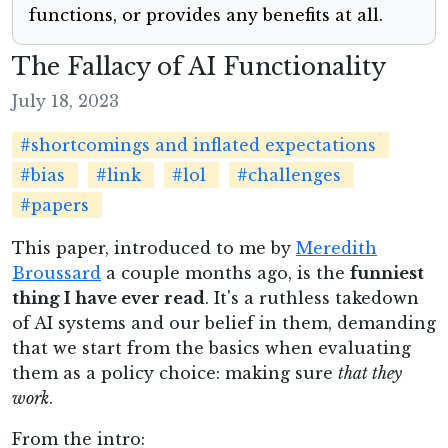
functions, or provides any benefits at all.
The Fallacy of AI Functionality
July 18, 2023
#shortcomings and inflated expectations
#bias
#link
#lol
#challenges
#papers
This paper, introduced to me by
Meredith
Broussard
a couple months ago, is the
funniest
thing I have ever read
. It's a ruthless takedown
of AI systems and our belief in them, demanding
that we start from the basics when evaluating
them as a policy choice: making sure
that they
work
.
From the intro: