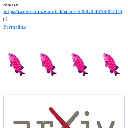
Source:
https://twitter.com/emollick/status/1686176146700857344
Permalink