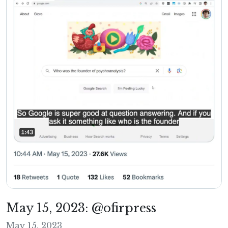
May 15, 2023: @ofirpress
May 15, 2023