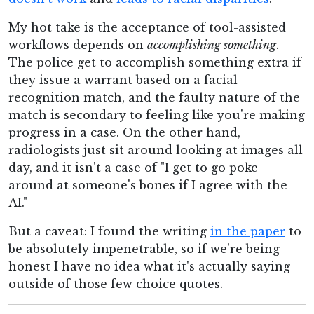
My hot take is the acceptance of tool-assisted
workflows depends on
accomplishing something
.
The police get to accomplish something extra if
they issue a warrant based on a facial
recognition match, and the faulty nature of the
match is secondary to feeling like you're making
progress in a case. On the other hand,
radiologists just sit around looking at images all
day, and it isn't a case of "I get to go poke
around at someone's bones if I agree with the
AI."
But a caveat: I found the writing
in the paper
to
be absolutely impenetrable, so if we're being
honest I have no idea what it's actually saying
outside of those few choice quotes.