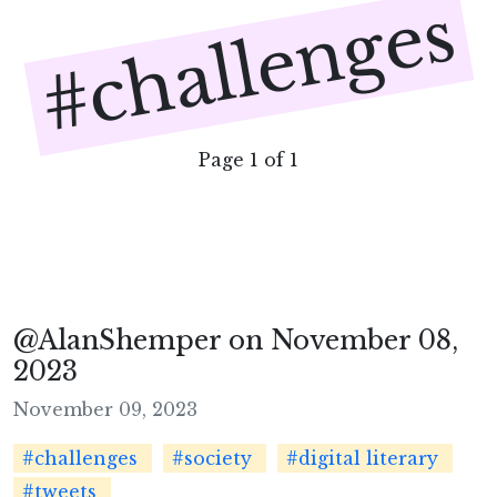
#challenges
Page 1 of 1
@AlanShemper on November 08,
2023
November 09, 2023
#challenges
#society
#digital literary
#tweets