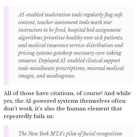
AI-enabled moderation tools regularly flag safe
content, teacher assessment tools mark star
instructors to be fired, hospital bed assignment
algorithms prioritize healthy over sick patients,
and medical insurance service distribution and
pricing systems gatekeep necessary care-taking
resource. Deployed AI-enabled clinical support
tools misallocate prescriptions, misread medical
images, and misdiagnose.
All of those have citations, of course! And while
yes, the AI-powered systems themselves often
don't work, it's also the human element that
repeatedly fails us:
The New York MTA’s pilot of facial recognition