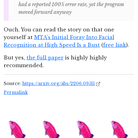
had a reported 100% error rate, yet the program
moved forward anyway
Ouch. You can read the story on that one
yourself at
MTA’s Initial Foray Into Facial
Recognition at High Speed Is a Bust
(
free link
).
But yes,
the full paper
is highly highly
recommended.
Source:
https://arxiv.org/abs/2206.09511
Permalink