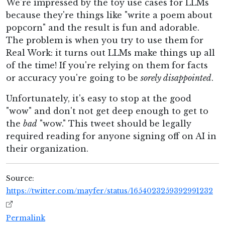
We're impressed by the toy use cases for LLMs
because they're things like "write a poem about
popcorn" and the result is fun and adorable.
The problem is when you try to use them for
Real Work: it turns out LLMs make things up all
of the time! If you're relying on them for facts
or accuracy you're going to be
sorely disappointed
.
Unfortunately, it's easy to stop at the good
"wow" and don't not get deep enough to get to
the
bad
"wow." This tweet should be legally
required reading for anyone signing off on AI in
their organization.
Source:
https://twitter.com/mayfer/status/1654023259392991232
Permalink