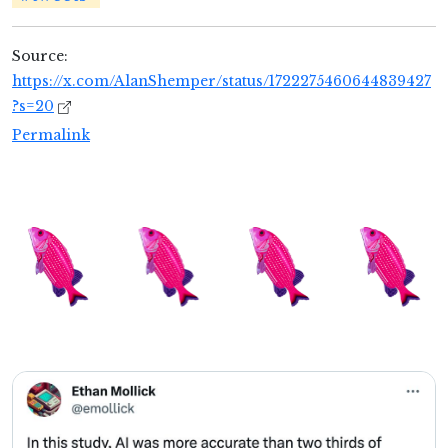
Source:
https://x.com/AlanShemper/status/1722275460644839427
?s=20
Permalink