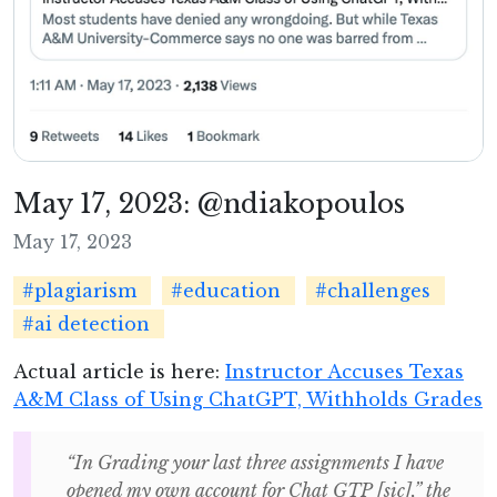
May 17, 2023: @ndiakopoulos
May 17, 2023
#plagiarism
#education
#challenges
#ai detection
Actual article is here:
Instructor Accuses Texas
A&M Class of Using ChatGPT, Withholds Grades
“In Grading your last three assignments I have
opened my own account for Chat GTP [sic],” the