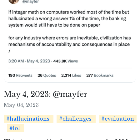
May 4, 2023: @mayfer
May 04, 2023
#hallucinations
#challenges
#evaluation
#lol