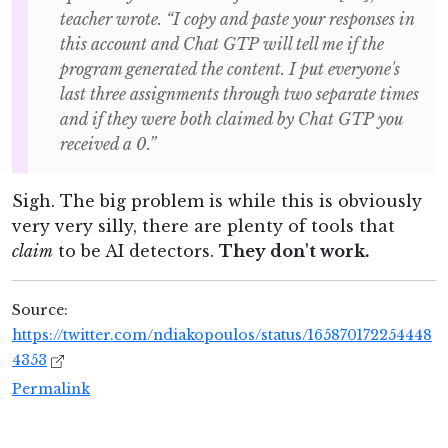
teacher wrote. “I copy and paste your responses in
this account and Chat GTP will tell me if the
program generated the content. I put everyone's
last three assignments through two separate times
and if they were both claimed by Chat GTP you
received a 0.”
Sigh. The big problem is while this is obviously
very very silly, there are plenty of tools that
claim
to be AI detectors.
They don't work.
Source:
https://twitter.com/ndiakopoulos/status/165870172254448
4353
Permalink