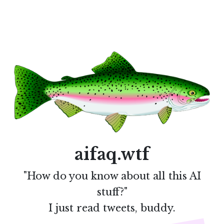
aifaq.wtf
"How do you know about all this AI
stuff?"
I just read tweets, buddy.