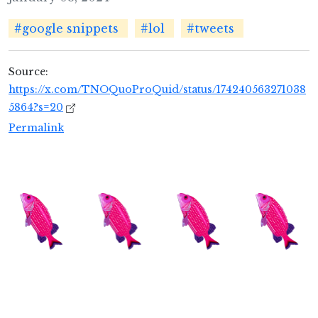
#google snippets
#lol
#tweets
Source:
https://x.com/TNOQuoProQuid/status/174240563271038
5864?s=20
Permalink