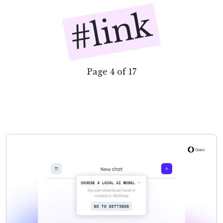
#link
Page 4 of 17