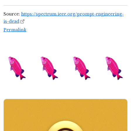
Source:
https://spectrum.ieee.org/prompt-engineering-
is-dead
Permalink