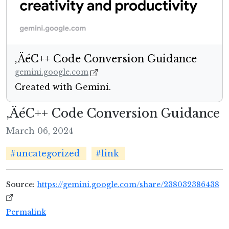
‚ÄéC++ Code Conversion Guidance
gemini.google.com
Created with Gemini.
‚ÄéC++ Code Conversion Guidance
March 06, 2024
#uncategorized
#link
Source:
https://gemini.google.com/share/238032386438
Permalink