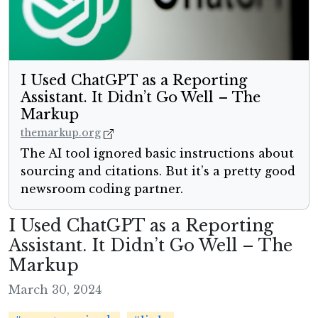
I Used ChatGPT as a Reporting
Assistant. It Didn’t Go Well – The
Markup
themarkup.org
The AI tool ignored basic instructions about
sourcing and citations. But it’s a pretty good
newsroom coding partner.
I Used ChatGPT as a Reporting
Assistant. It Didn’t Go Well – The
Markup
March 30, 2024