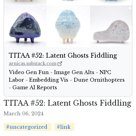
TITAA #52: Latent Ghosts Fiddling
arnicas.substack.com
Video Gen Fun - Image Gen Alts - NPC
Labor - Embedding Vis - Dune Ornithopters
- Game AI Reports
TITAA #52: Latent Ghosts Fiddling
March 06, 2024
#uncategorized
#link