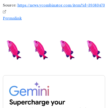
Source:
https://news.ycombinator.com/item?id=39583473
Permalink