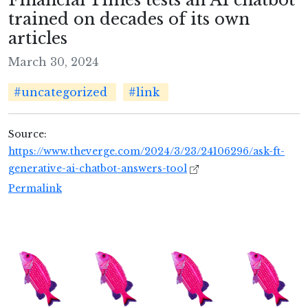
trained on decades of its own
articles
March 30, 2024
#uncategorized
#link
Source:
https://www.theverge.com/2024/3/23/24106296/ask-ft-
generative-ai-chatbot-answers-tool
Permalink