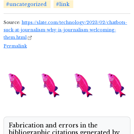
#uncategorized
#link
Source:
https://slate.com/technology/2023/02/chatbots-
suck-at-journalism-why-is-journalism-welcoming-
them.html
Permalink
Fabrication and errors in the
bibliographic citations generated by