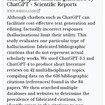
ChatGPT - Scientific Reports
www.nature.com
Although chatbots such as ChatGPT can
facilitate cost-effective text generation and
editing, factually incorrect responses
(hallucinations) limit their utility. This
study evaluates one particular type of
hallucination: fabricated bibliographic
citations that do not represent actual
scholarly works. We used ChatGPT-3.5 and
ChatGPT-4 to produce short literature
reviews on 42 multidisciplinary topics,
compiling data on the 636 bibliographic
citations (references) found in the 84
papers. We then searched multiple
databases and websites to determine the
prevalence of fabricated citations, to