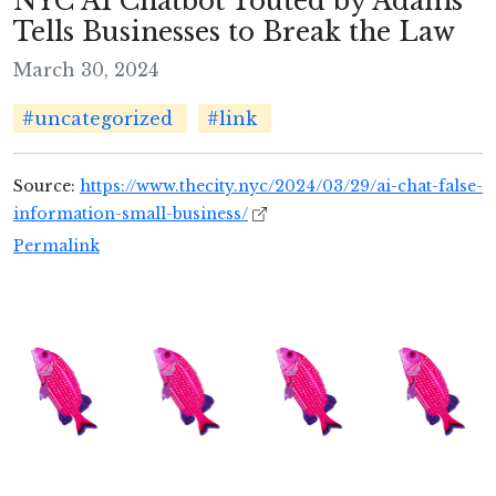
NYC AI Chatbot Touted by Adams
Tells Businesses to Break the Law
March 30, 2024
#uncategorized
#link
Source:
https://www.thecity.nyc/2024/03/29/ai-chat-false-
information-small-business/
Permalink