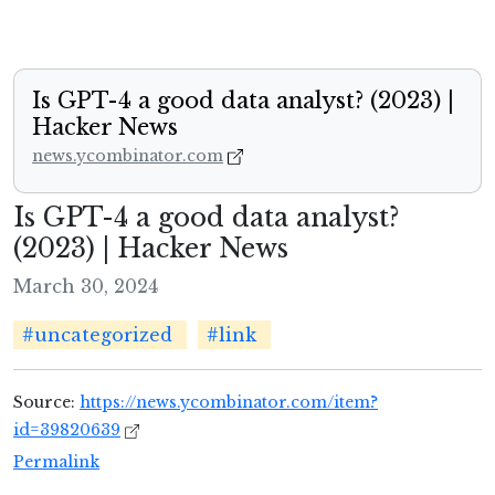
Is GPT-4 a good data analyst? (2023) |
Hacker News
news.ycombinator.com
Is GPT-4 a good data analyst?
(2023) | Hacker News
March 30, 2024
#uncategorized
#link
Source:
https://news.ycombinator.com/item?
id=39820639
Permalink