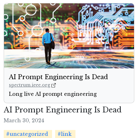
AI Prompt Engineering Is Dead
spectrum.ieee.org
Long live AI prompt engineering
AI Prompt Engineering Is Dead
March 30, 2024
#uncategorized
#link