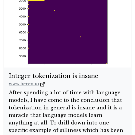
Integer tokenization is insane
www.beren.io
After spending a lot of time with language
models, I have come to the conclusion that
tokenization in general is insane and it is a
miracle that language models learn
anything at all. To drill down into one
specific example of silliness which has been