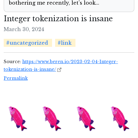
bothering me recently, let’s look...
Integer tokenization is insane
March 30, 2024
#uncategorized
#link
Source:
https://www.beren.io/2023-02-04-Integer-
tokenization-is-insane/
Permalink