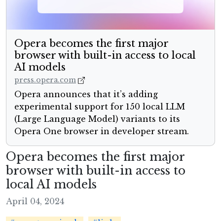
Opera becomes the first major
browser with built-in access to local
AI models
press.opera.com
Opera announces that it’s adding
experimental support for 150 local LLM
(Large Language Model) variants to its
Opera One browser in developer stream.
Opera becomes the first major
browser with built-in access to
local AI models
April 04, 2024