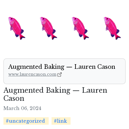
Augmented Baking — Lauren Cason
www.laurencason.com
Augmented Baking — Lauren
Cason
March 06, 2024
#uncategorized
#link