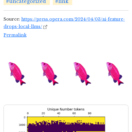
#uncategorized
#link
Source:
https://press.opera.com/2024/04/03/ai-feature-
drops-local-llms/
Permalink