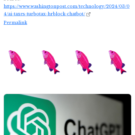
https://www.washingtonpost.com/technology/2024/03/0
4/ai-taxes-turbotax-hrblock-chatbot/
Permalink