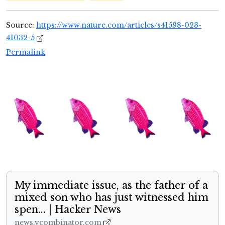
Source:
https://www.nature.com/articles/s41598-023-
41032-5
Permalink
My immediate issue, as the father of a
mixed son who has just witnessed him
spen... | Hacker News
news.ycombinator.com