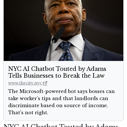
NYC AI Chatbot Touted by Adams
Tells Businesses to Break the Law
www.thecity.nyc
The Microsoft-powered bot says bosses can
take worker’s tips and that landlords can
discriminate based on source of income.
That's not right.