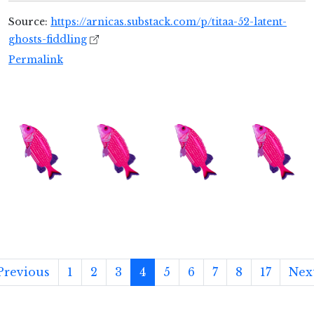
Source:
https://arnicas.substack.com/p/titaa-52-latent-
ghosts-fiddling
Permalink
Previous
1
2
3
4
5
6
7
8
17
Nex