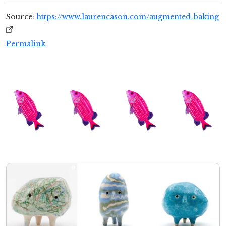
Source:
https://www.laurencason.com/augmented-baking
Permalink