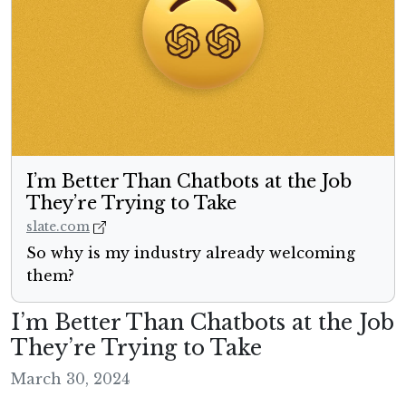
I’m Better Than Chatbots at the Job
They’re Trying to Take
slate.com
So why is my industry already welcoming
them?
I’m Better Than Chatbots at the Job
They’re Trying to Take
March 30, 2024