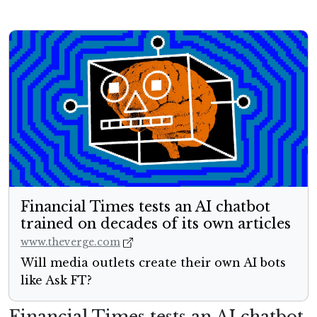
Financial Times tests an AI chatbot
trained on decades of its own articles
www.theverge.com
Will media outlets create their own AI bots
like Ask FT?
Financial Times tests an AI chatbot