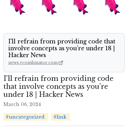
I'll refrain from providing code that
involve concepts as you're under 18 |
Hacker News
news.ycombinator.com
I'll refrain from providing code
that involve concepts as you're
under 18 | Hacker News
March 06, 2024
#uncategorized
#link