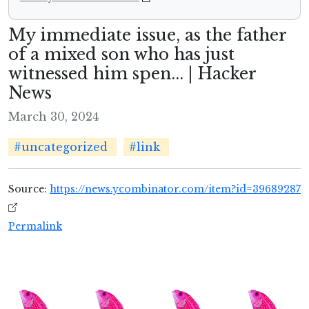
My immediate issue, as the father
of a mixed son who has just
witnessed him spen... | Hacker
News
March 30, 2024
#uncategorized
#link
Source:
https://news.ycombinator.com/item?id=39689287
Permalink