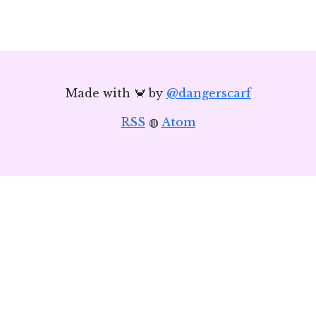
Made with 🦀 by
@dangerscarf
RSS
◍
Atom