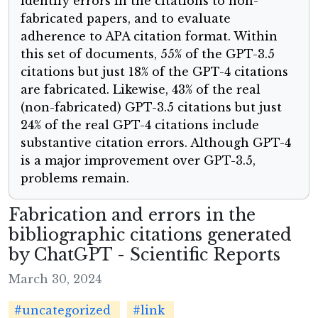
identify errors in the citations to non-
fabricated papers, and to evaluate
adherence to APA citation format. Within
this set of documents, 55% of the GPT-3.5
citations but just 18% of the GPT-4 citations
are fabricated. Likewise, 43% of the real
(non-fabricated) GPT-3.5 citations but just
24% of the real GPT-4 citations include
substantive citation errors. Although GPT-4
is a major improvement over GPT-3.5,
problems remain.
Fabrication and errors in the
bibliographic citations generated
by ChatGPT - Scientific Reports
March 30, 2024
#uncategorized
#link