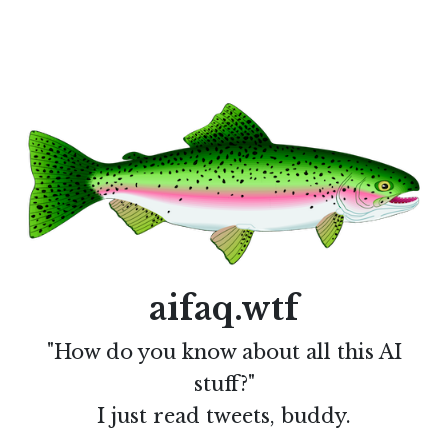
aifaq.wtf
"How do you know about all this AI
stuff?"
I just read tweets, buddy.