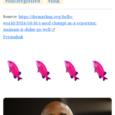
#uncategorized
#link
Source:
https://themarkup.org/hello-
world/2024/03/16/i-used-chatgpt-as-a-reporting-
assistant-it-didnt-go-well
Permalink