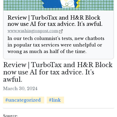
Review | TurboTax and H&R Block
now use AI for tax advice. It’s awful.
www.washingtonpost.com
In our tech columnist’s tests, new chatbots
in popular tax services were unhelpful or
wrong as much as half of the time.
Review | TurboTax and H&R Block
now use AI for tax advice. It’s
awful.
March 30, 2024
#uncategorized
#link
Source: