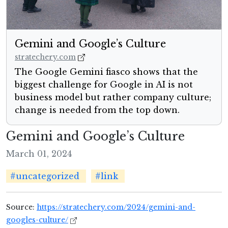
Gemini and Google’s Culture
stratechery.com
The Google Gemini fiasco shows that the
biggest challenge for Google in AI is not
business model but rather company culture;
change is needed from the top down.
Gemini and Google’s Culture
March 01, 2024
#uncategorized
#link
Source:
https://stratechery.com/2024/gemini-and-
googles-culture/