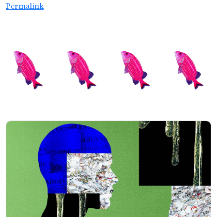
Permalink