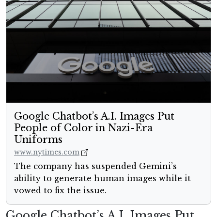
Google Chatbot’s A.I. Images Put
People of Color in Nazi-Era
Uniforms
www.nytimes.com
The company has suspended Gemini’s
ability to generate human images while it
vowed to fix the issue.
Google Chatbot’s A.I. Images Put