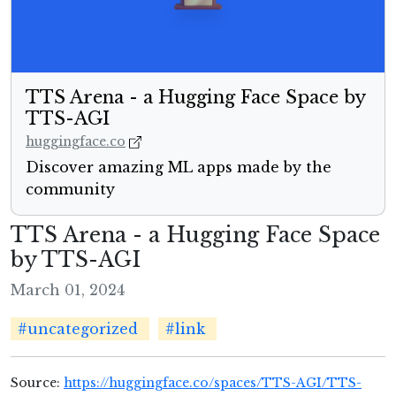
TTS Arena - a Hugging Face Space by
TTS-AGI
huggingface.co
Discover amazing ML apps made by the
community
TTS Arena - a Hugging Face Space
by TTS-AGI
March 01, 2024
#uncategorized
#link
Source:
https://huggingface.co/spaces/TTS-AGI/TTS-