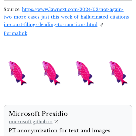
Source:
https://www.lawnext.com/2024/02/not-again-
two-more-cases-just-this-week-of-hallucinated-citations-
in-court-filings-leading-to-sanctions.html
Permalink
Microsoft Presidio
microsoft.github.io
PII anonymization for text and images.