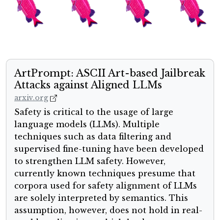
ArtPrompt: ASCII Art-based Jailbreak
Attacks against Aligned LLMs
arxiv.org
Safety is critical to the usage of large
language models (LLMs). Multiple
techniques such as data filtering and
supervised fine-tuning have been developed
to strengthen LLM safety. However,
currently known techniques presume that
corpora used for safety alignment of LLMs
are solely interpreted by semantics. This
assumption, however, does not hold in real-