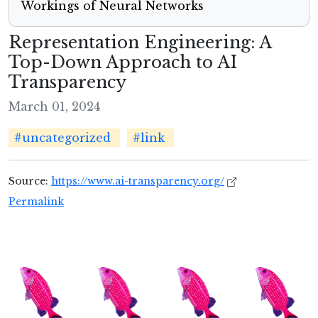
Workings of Neural Networks
Representation Engineering: A
Top-Down Approach to AI
Transparency
March 01, 2024
#uncategorized
#link
Source:
https://www.ai-transparency.org/
Permalink