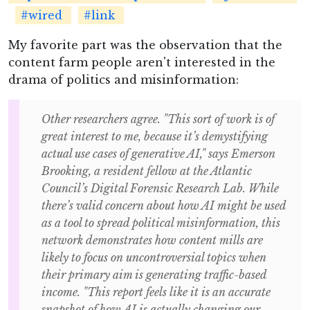
#wired
#link
My favorite part was the observation that the
content farm people aren't interested in the
drama of politics and misinformation:
Other researchers agree. "This sort of work is of
great interest to me, because it’s demystifying
actual use cases of generative AI," says Emerson
Brooking, a resident fellow at the Atlantic
Council’s Digital Forensic Research Lab. While
there’s valid concern about how AI might be used
as a tool to spread political misinformation, this
network demonstrates how content mills are
likely to focus on uncontroversial topics when
their primary aim is generating traffic-based
income. "This report feels like it is an accurate
snapshot of how AI is actually changing our