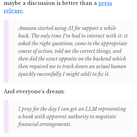
maybe a discussion is better than a
press
release
.
Amazon started using AI for support a while
back. The only time I've had to interact with it: it
asked the right questions, came to the appropriate
course of action, told me the correct things, and
then did the exact opposite on the backend which
then required me to track down an actual human
(quickly successfully I might add) to fix it.
And everyone's dream:
I pray for the day I can get an LLM representing
a bank with apparent authority to negotiate
financial arrangements.