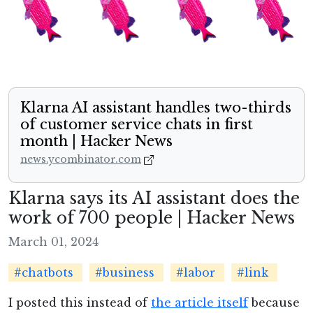
Klarna AI assistant handles two-thirds
of customer service chats in first
month | Hacker News
news.ycombinator.com
Klarna says its AI assistant does the
work of 700 people | Hacker News
March 01, 2024
#chatbots
#business
#labor
#link
I posted this instead of
the article itself
because