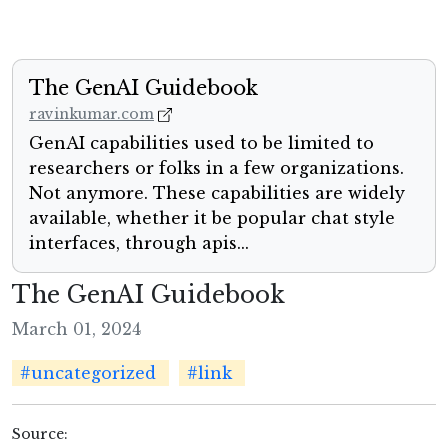
The GenAI Guidebook
ravinkumar.com
GenAI capabilities used to be limited to
researchers or folks in a few organizations.
Not anymore. These capabilities are widely
available, whether it be popular chat style
interfaces, through apis...
The GenAI Guidebook
March 01, 2024
#uncategorized
#link
Source: