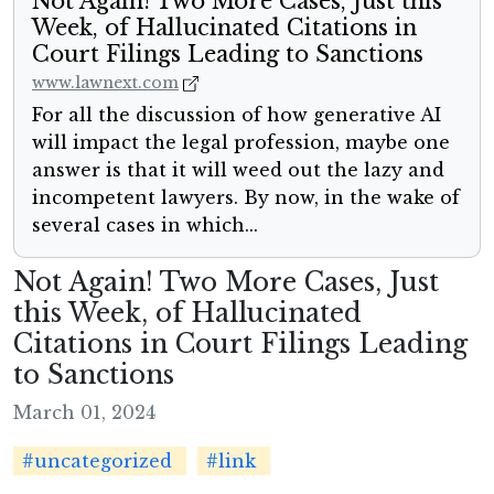
Not Again! Two More Cases, Just this
Week, of Hallucinated Citations in
Court Filings Leading to Sanctions
www.lawnext.com
For all the discussion of how generative AI
will impact the legal profession, maybe one
answer is that it will weed out the lazy and
incompetent lawyers. By now, in the wake of
several cases in which...
Not Again! Two More Cases, Just
this Week, of Hallucinated
Citations in Court Filings Leading
to Sanctions
March 01, 2024
#uncategorized
#link