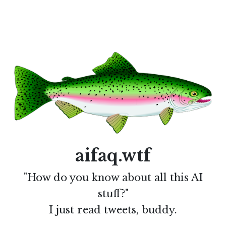
aifaq.wtf
"How do you know about all this AI
stuff?"
I just read tweets, buddy.