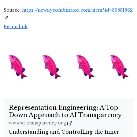
Source:
https://news.ycombinator.com/item?id=39531662
Permalink
Representation Engineering: A Top-
Down Approach to AI Transparency
www.ai-transparency.org
Understanding and Controlling the Inner