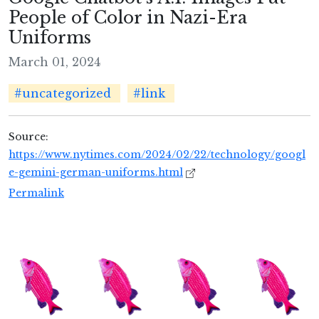
People of Color in Nazi-Era
Uniforms
March 01, 2024
#uncategorized
#link
Source:
https://www.nytimes.com/2024/02/22/technology/googl
e-gemini-german-uniforms.html
Permalink