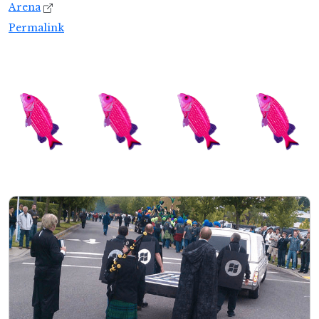
Arena
Permalink