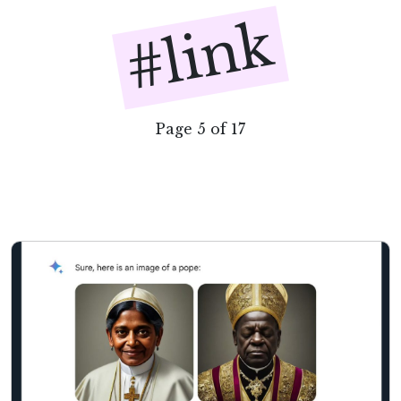
#link
Page 5 of 17