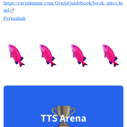
https://ravinkumar.com/GenAiGuidebook/book_intro.ht
ml
Permalink