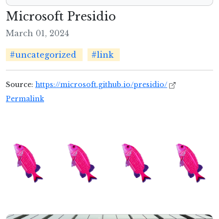
Microsoft Presidio
March 01, 2024
#uncategorized
#link
Source:
https://microsoft.github.io/presidio/
Permalink