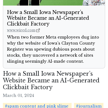
How a Small Iowa Newspaper’s
Website Became an AI-Generated
Clickbait Factory
www.wired.com
When two former Meta employees dug into
why the website of Iowa’s Clayton County
Register was spewing dubious posts about
stocks, they uncovered a network of sites
slinging seemingly AI-made content.
How a Small Iowa Newspaper’s
Website Became an AI-Generated
Clickbait Factory
March 01, 2024
#spam content and pink slime
#journalism