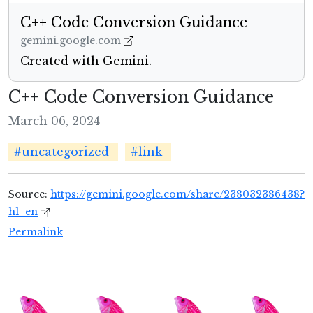
‎C++ Code Conversion Guidance
gemini.google.com
Created with Gemini.
‎C++ Code Conversion Guidance
March 06, 2024
#uncategorized
#link
Source:
https://gemini.google.com/share/238032386438?
hl=en
Permalink