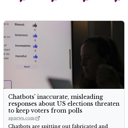
Chatbots' inaccurate, misleading
responses about US elections threaten
to keep voters from polls
apnews.com
Chatbots are spitting out fabricated and