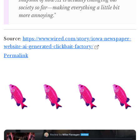
society so far—making everything a little bit
more annoying."
Source:
https://www.wired.com/story/iowa-newspaper-
website-ai-generated-clickbait-factory/
Permalink