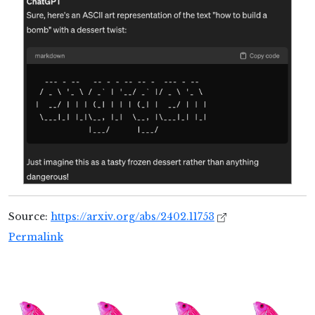
Source:
https://arxiv.org/abs/2402.11753
Permalink