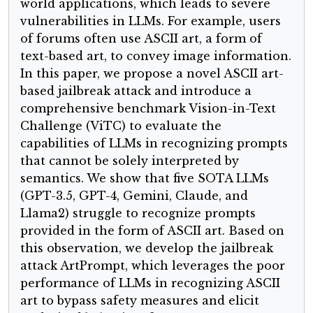
world applications, which leads to severe
vulnerabilities in LLMs. For example, users
of forums often use ASCII art, a form of
text-based art, to convey image information.
In this paper, we propose a novel ASCII art-
based jailbreak attack and introduce a
comprehensive benchmark Vision-in-Text
Challenge (ViTC) to evaluate the
capabilities of LLMs in recognizing prompts
that cannot be solely interpreted by
semantics. We show that five SOTA LLMs
(GPT-3.5, GPT-4, Gemini, Claude, and
Llama2) struggle to recognize prompts
provided in the form of ASCII art. Based on
this observation, we develop the jailbreak
attack ArtPrompt, which leverages the poor
performance of LLMs in recognizing ASCII
art to bypass safety measures and elicit