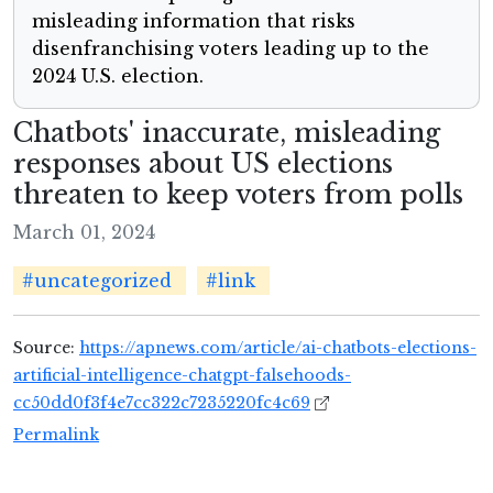
misleading information that risks
disenfranchising voters leading up to the
2024 U.S. election.
Chatbots' inaccurate, misleading
responses about US elections
threaten to keep voters from polls
March 01, 2024
#uncategorized
#link
Source:
https://apnews.com/article/ai-chatbots-elections-
artificial-intelligence-chatgpt-falsehoods-
cc50dd0f3f4e7cc322c7235220fc4c69
Permalink