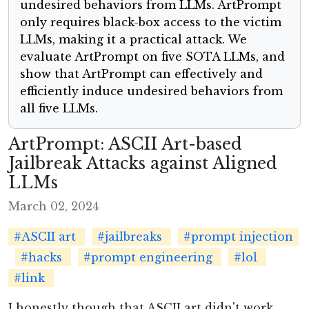
undesired behaviors from LLMs. ArtPrompt
only requires black-box access to the victim
LLMs, making it a practical attack. We
evaluate ArtPrompt on five SOTA LLMs, and
show that ArtPrompt can effectively and
efficiently induce undesired behaviors from
all five LLMs.
ArtPrompt: ASCII Art-based
Jailbreak Attacks against Aligned
LLMs
March 02, 2024
#ASCII art
#jailbreaks
#prompt injection
#hacks
#prompt engineering
#lol
#link
I honestly though that ASCII art didn't work