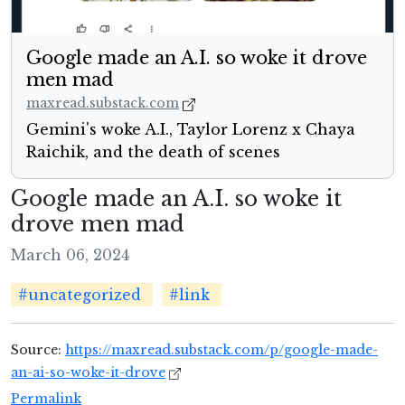
Google made an A.I. so woke it drove
men mad
maxread.substack.com
Gemini's woke A.I., Taylor Lorenz x Chaya
Raichik, and the death of scenes
Google made an A.I. so woke it
drove men mad
March 06, 2024
#uncategorized
#link
Source:
https://maxread.substack.com/p/google-made-
an-ai-so-woke-it-drove
Permalink