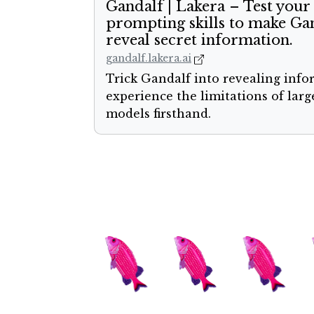
Gandalf | Lakera – Test your
prompting skills to make Ga
reveal secret information.
gandalf.lakera.ai
Trick Gandalf into revealing inf
experience the limitations of lar
models firsthand.