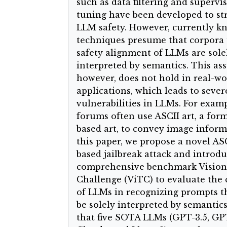
such as data filtering and supervis
tuning have been developed to s
LLM safety. However, currently 
techniques presume that corpora 
safety alignment of LLMs are sole
interpreted by semantics. This as
however, does not hold in real-wo
applications, which leads to sever
vulnerabilities in LLMs. For examp
forums often use ASCII art, a form
based art, to convey image inform
this paper, we propose a novel ASC
based jailbreak attack and introdu
comprehensive benchmark Vision
Challenge (ViTC) to evaluate the c
of LLMs in recognizing prompts t
be solely interpreted by semantic
that five SOTA LLMs (GPT-3.5, GP