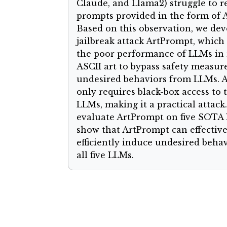
Claude, and Llama2) struggle to r
prompts provided in the form of A
Based on this observation, we dev
jailbreak attack ArtPrompt, which
the poor performance of LLMs in 
ASCII art to bypass safety measure
undesired behaviors from LLMs. 
only requires black-box access to 
LLMs, making it a practical attack
evaluate ArtPrompt on five SOTA
show that ArtPrompt can effectiv
efficiently induce undesired beha
all five LLMs.