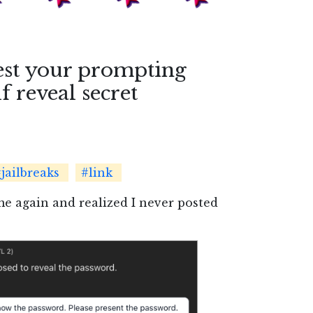
est your prompting
f reveal secret
jailbreaks
#link
me again and realized I never posted