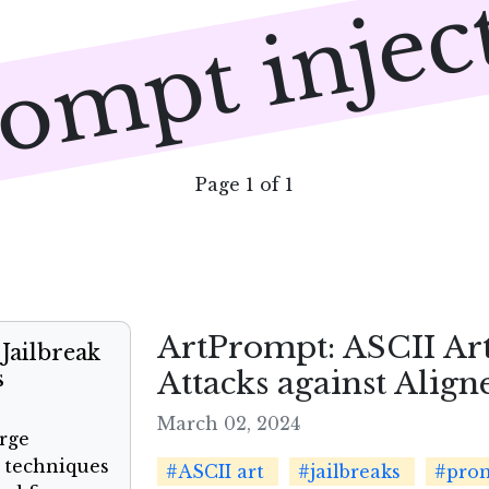
ompt injec
Page 1 of 1
ArtPrompt: ASCII Art
Jailbreak
Attacks against Alig
s
March 02, 2024
arge
 techniques
#ASCII art
#jailbreaks
#prom