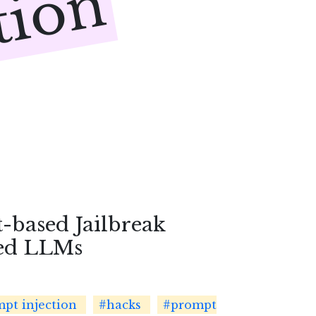
tion
-based Jailbreak
ned LLMs
pt injection
#hacks
#prompt