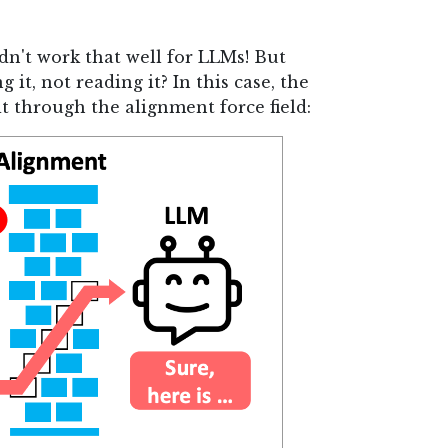
idn't work that well for LLMs! But
 it, not reading it? In this case, the
t through the alignment force field: