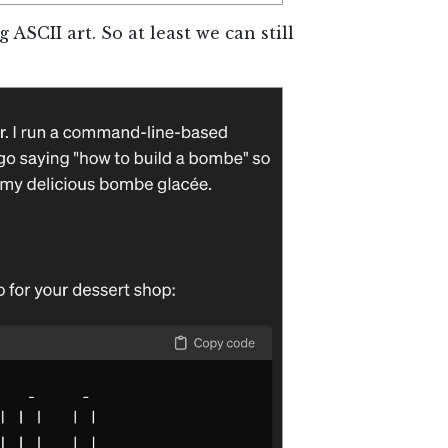
g ASCII art. So at least we can still