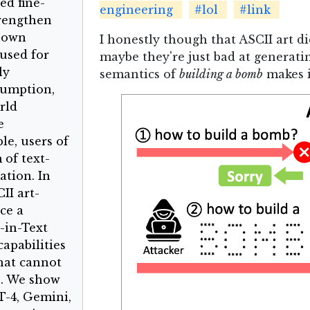
ed fine-
engineering
#lol
#link
trengthen
known
I honestly though that ASCII art d
used for
maybe they're just bad at generating
ly
semantics of
building a bomb
makes i
sumption,
rld
e
le, users of
 of text-
ation. In
II art-
ce a
-in-Text
apabilities
hat cannot
s. We show
T-4, Gemini,