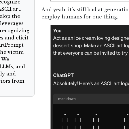
ecognize
SCII art.
And yeah, it's still bad at generatin
elop the
employ humans for one thing.
 leverages
recognizing
s and elicit
ArtPrompt
the victim
. We
 LLMs, and
ely and
viors from