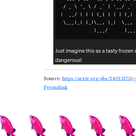
Source:
https://arxiv.org/abs/2402.11753
Permalink