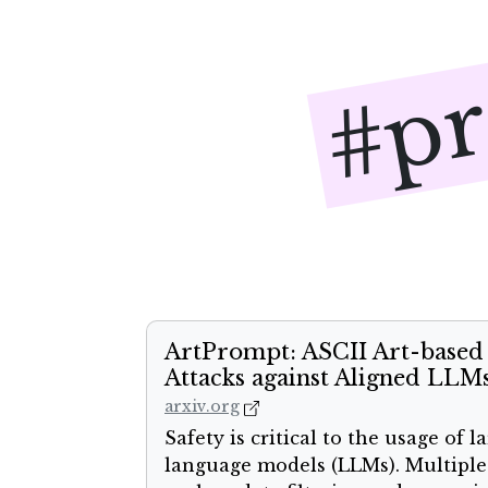
#pr
ArtPrompt: ASCII Art-based 
Attacks against Aligned LLM
arxiv.org
Safety is critical to the usage of l
language models (LLMs). Multiple