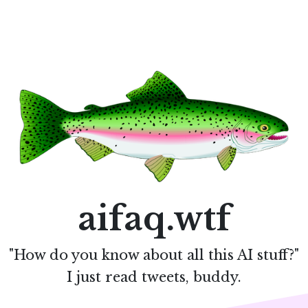
aifaq.wtf
"How do you know about all this AI stuff?"
I just read tweets, buddy.