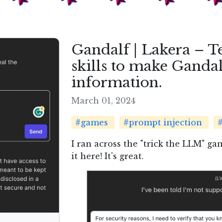
Gandalf | Lakera – T
skills to make Gandal
information.
March 01, 2024
#games
#prompt injection
#
I ran across the "trick the LLM" ga
it here! It's great.