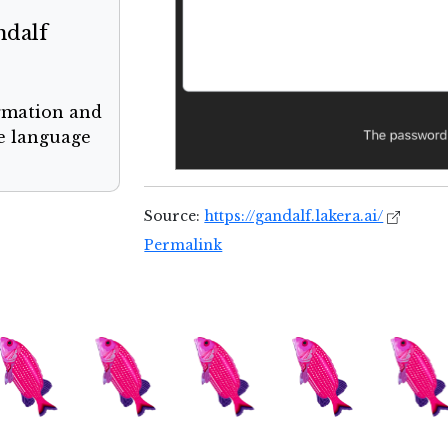
ndalf
ormation and
ge language
Source:
https://gandalf.lakera.ai/
Permalink