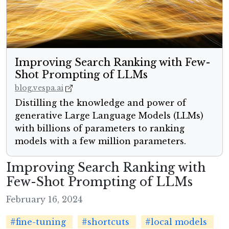
Improving Search Ranking with Few-
Shot Prompting of LLMs
blog.vespa.ai
Distilling the knowledge and power of
generative Large Language Models (LLMs)
with billions of parameters to ranking
models with a few million parameters.
Improving Search Ranking with
Few-Shot Prompting of LLMs
February 16, 2024
#fine-tuning
#shortcuts
#local models