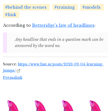
#behind the scenes
#training
#models
#link
According to
Betteridge's law of headlines
:
Any headline that ends in a question mark can be
answered by the word no.
Source:
https://www.fast.ai/posts/2023-09-04-learning-
jumps/
Permalink