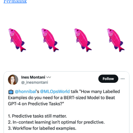
Permalink