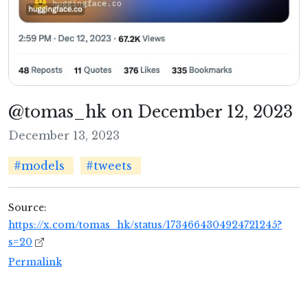
@tomas_hk on December 12, 2023
December 13, 2023
#models
#tweets
Source:
https://x.com/tomas_hk/status/1734664304924721245?
s=20
Permalink