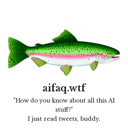
aifaq.wtf
"How do you know about all this AI
stuff?"
I just read tweets, buddy.