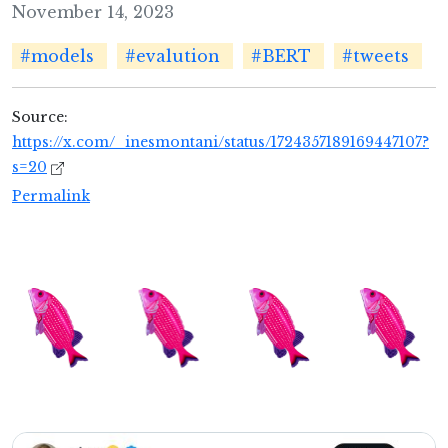
November 14, 2023
#models
#evalution
#BERT
#tweets
Source:
https://x.com/_inesmontani/status/1724357189169447107?
s=20
Permalink