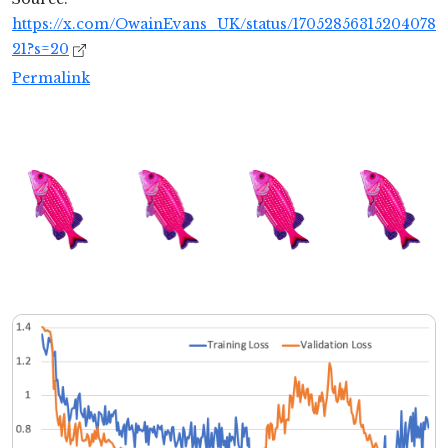
https://x.com/OwainEvans_UK/status/17052856315204078
21?s=20
Permalink