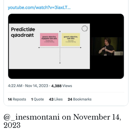
@_inesmontani on November 14,
2023