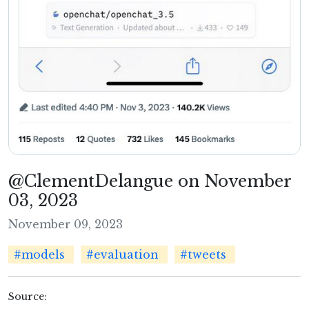
@ClementDelangue on November
03, 2023
November 09, 2023
#models
#evaluation
#tweets
Source: