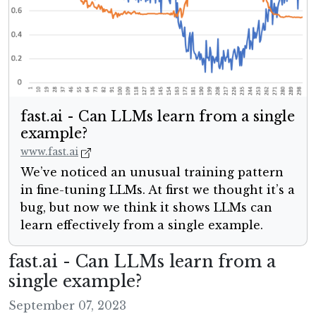
fast.ai - Can LLMs learn from a single
example?
www.fast.ai
We’ve noticed an unusual training pattern
in fine-tuning LLMs. At first we thought it’s a
bug, but now we think it shows LLMs can
learn effectively from a single example.
fast.ai - Can LLMs learn from a
single example?
September 07, 2023