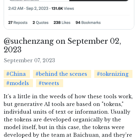
@suchenzang on September 02,
2023
September 07, 2023
#China
#behind the scenes
#tokenizing
#models
#tweets
It's a little in the weeds of how these tools work,
but generative AI tools are based on "tokens,"
individual units of text or information. Usually
the tokens are developed organically by the
model itself, but in this case, the tokens were
developed by the team at Baichuan, and they're