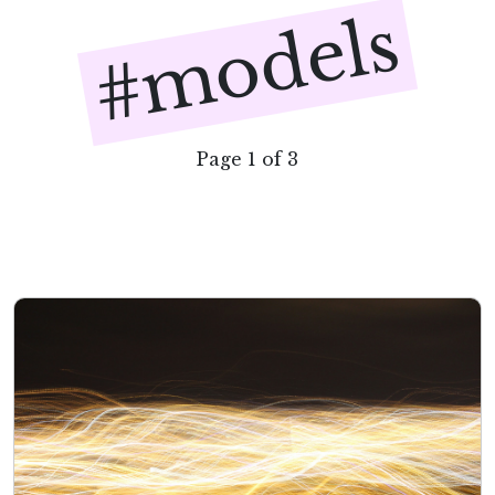
#models
Page 1 of 3