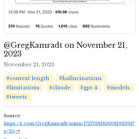
@GregKamradt on November 21,
2023
November 21, 2023
#context length
#hallucinations
#limitations
#claude
#gpt-4
#models
#tweets
Source:
https://x.com/GregKamradt/status/1727018183608193393?
s=20