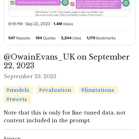
@OwainEvans_UK on September
22, 2023
September 23, 2023
#models
#evaluation
#limitations
#tweets
Note that this is only for fine-tuned data, not
content included in the prompt.
Source: