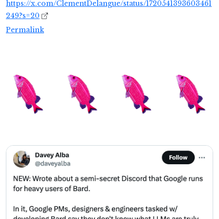
https://x.com/ClementDelangue/status/1720541393603461
249?s=20
Permalink