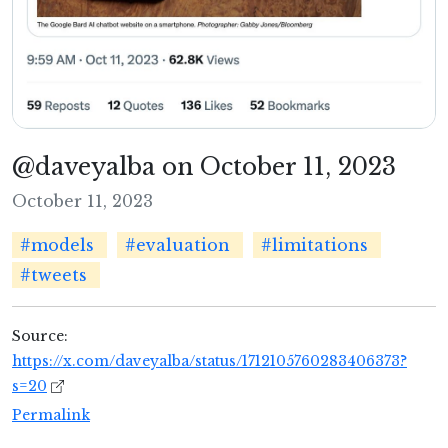
@daveyalba on October 11, 2023
October 11, 2023
#models
#evaluation
#limitations
#tweets
Source:
https://x.com/daveyalba/status/1712105760283406373?
s=20
Permalink