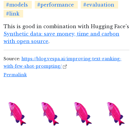
#models
#performance
#evaluation
#link
This is good in combination with Hugging Face's
Synthetic data: save money, time and carbon
with open source
.
Source:
https://blog.vespa.ai/improving-text-ranking-
with-few-shot-prompting/
Permalink