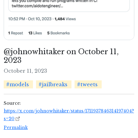
@johnowhitaker on October 11,
2023
October 11, 2023
#models
#jailbreaks
#tweets
Source:
https://x.com/johnowhitaker/status/1711937846314197404?
s=20
Permalink