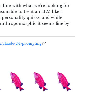
n line with what we're looking for
easonable to treat an LLM like a
 personality quirks, and while
y anthropomorphic it seems fine by
x/claude-2-1-prompting