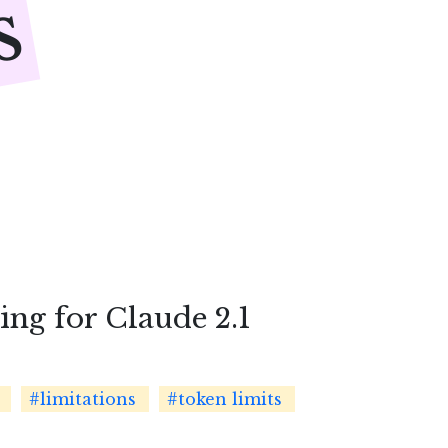
s
ng for Claude 2.1
#limitations
#token limits