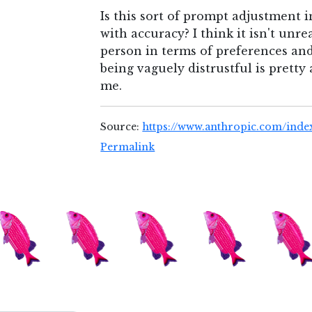
Is this sort of prompt adjustment i
with accuracy? I think it isn't unr
person in terms of preferences and
being vaguely distrustful is prett
me.
Source:
https://www.anthropic.com/inde
Permalink