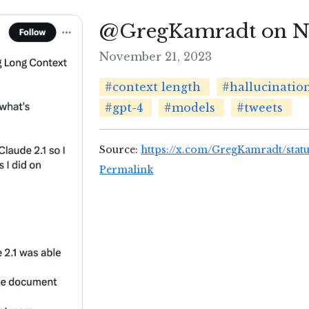
@GregKamradt on No
November 21, 2023
#context length
#hallucinatio
#gpt-4
#models
#tweets
Source:
https://x.com/GregKamradt/stat
Permalink