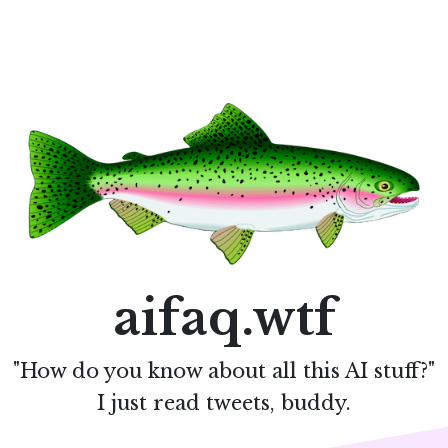
aifaq.wtf
"How do you know about all this AI stuff?"
I just read tweets, buddy.