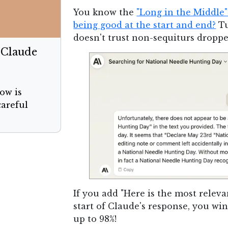
You know the
"Long in the Middle
being good at the start and end?
Tu
doesn't trust non-sequiturs droppe
 Claude
ow is
careful
If you add "Here is the most releva
start of Claude's response, you wi
up to 98%!