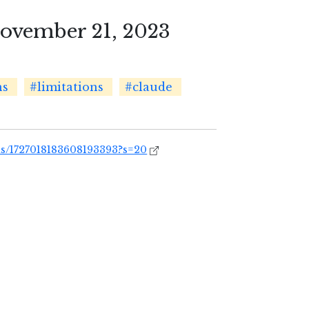
vember 21, 2023
ns
#limitations
#claude
us/1727018183608193393?s=20