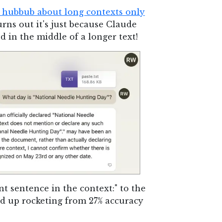
" hubbub about long contexts only
rns out it's just because Claude
d in the middle of a longer text!
nt sentence in the context:" to the
nd up rocketing from 27% accuracy