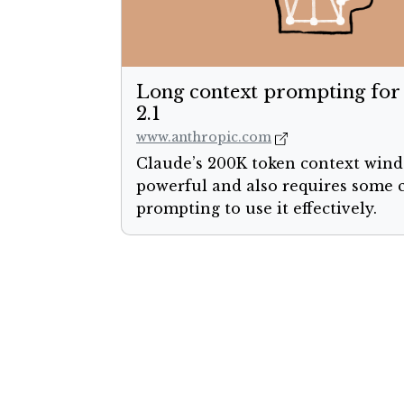
Long context prompting for
2.1
www.anthropic.com
Claude’s 200K token context wind
powerful and also requires some 
prompting to use it effectively.