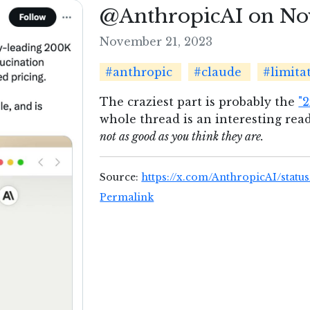
@AnthropicAI on No
November 21, 2023
#anthropic
#claude
#limita
The craziest part is probably the
"
whole thread is an interesting read
not as good as you think they are.
Source:
https://x.com/AnthropicAI/statu
Permalink