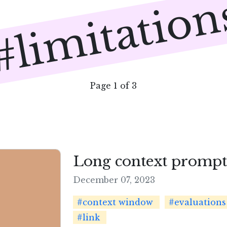
#limitation
Page 1 of 3
Long context prompti
December 07, 2023
#context window
#evaluations
#link