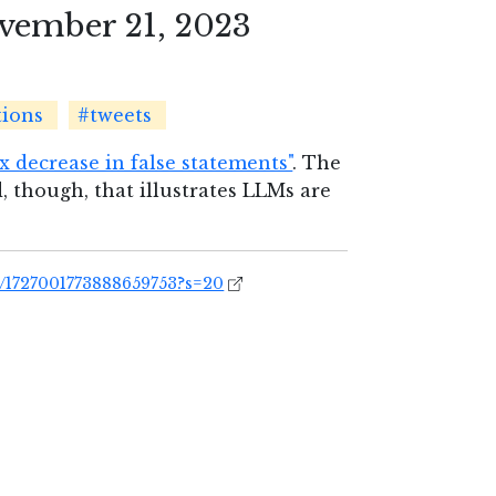
vember 21, 2023
tions
#tweets
2x decrease in false statements"
. The
, though, that illustrates LLMs are
s/1727001773888659753?s=20