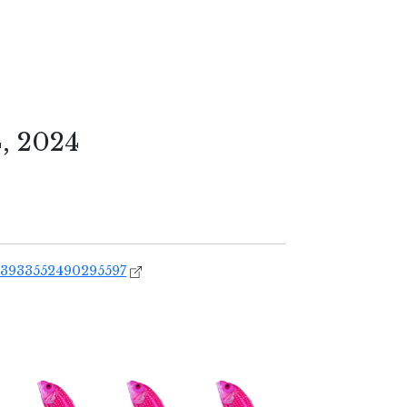
, 2024
1793933552490295597