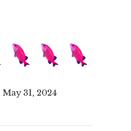
May 31, 2024