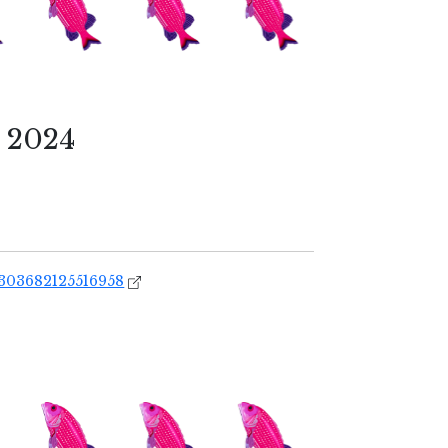
, 2024
97303682125516958