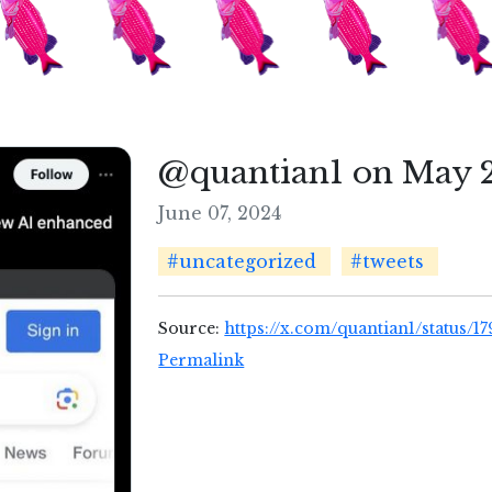
@quantian1 on May 2
June 07, 2024
#uncategorized
#tweets
Source:
https://x.com/quantian1/status/
Permalink