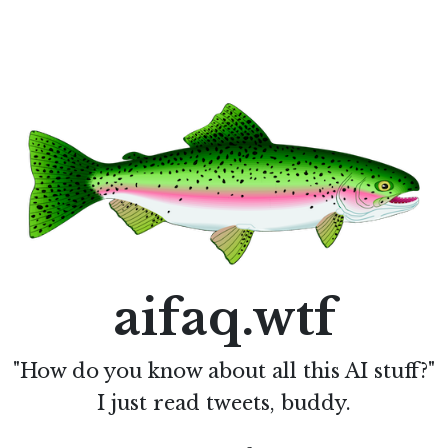
aifaq.wtf
"How do you know about all this AI stuff?"
I just read tweets, buddy.