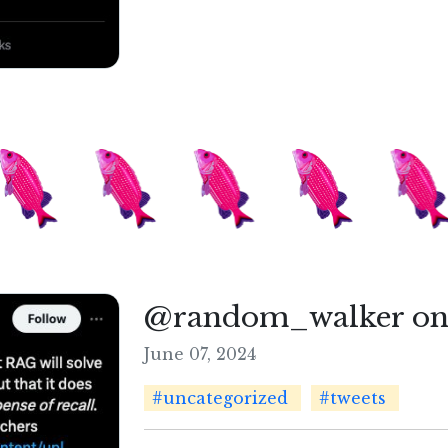
@random_walker on 
June 07, 2024
#uncategorized
#tweets