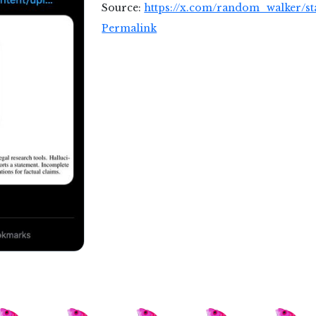
Source:
https://x.com/random_walker/st
Permalink