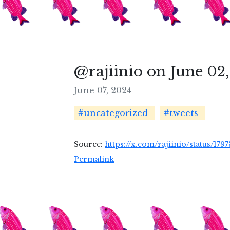
@rajiinio on June 02
June 07, 2024
#uncategorized
#tweets
Source:
https://x.com/rajiinio/status/17
Permalink