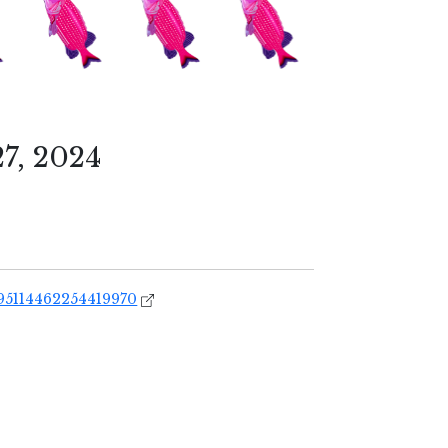
7, 2024
1795114462254419970