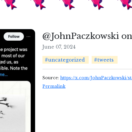
@JohnPaczkowski on 
June 07, 2024
#uncategorized
#tweets
Source:
https://x.com/JohnPaczkowski/st
Permalink