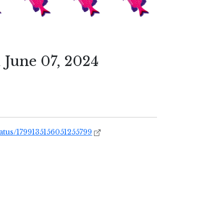
June 07, 2024
atus/1799135156051255799