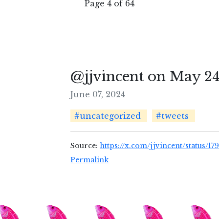
Page 4 of 64
@jjvincent on May 24
June 07, 2024
#uncategorized
#tweets
Source:
https://x.com/jjvincent/status/
Permalink