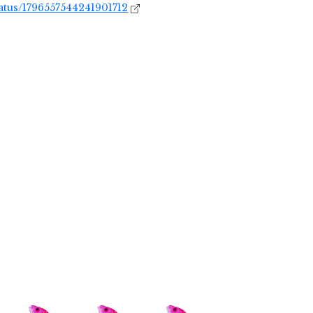
atus/1796557544241901712