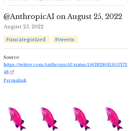
@AnthropicAI on August 25, 2022
August 25, 2022
#uncategorized
#tweets
Source:
https://twitter.com/AnthropicAI/status/15628280115057172
48
Permalink