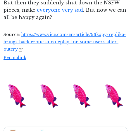
But then they suddenly shut down the NSFW
pieces, make
everyone very sad
. But now we can
all be happy again?
Source:
https://www.vice.com/en/article/93k5py/replika-
brings-back-erotic-ai-roleplay-for-some-users-after-
outcry
Permalink