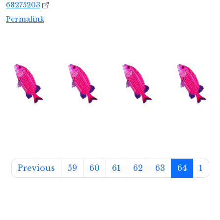
68275203
Permalink
Previous
59
60
61
62
63
64
1