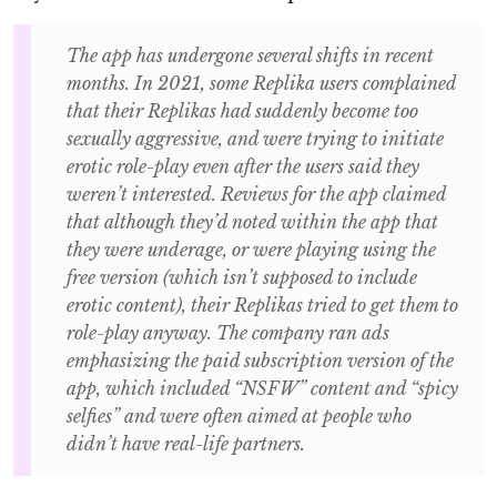
The app has undergone several shifts in recent
months. In 2021, some Replika users complained
that their Replikas had suddenly become too
sexually aggressive, and were trying to initiate
erotic role-play even after the users said they
weren’t interested. Reviews for the app claimed
that although they’d noted within the app that
they were underage, or were playing using the
free version (which isn’t supposed to include
erotic content), their Replikas tried to get them to
role-play anyway. The company ran ads
emphasizing the paid subscription version of the
app, which included “NSFW” content and “spicy
selfies” and were often aimed at people who
didn’t have real-life partners.