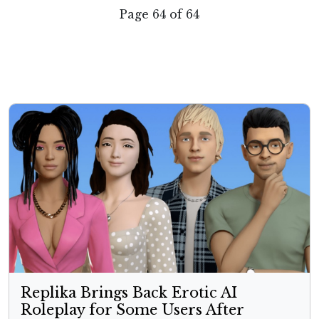
Page 64 of 64
Replika Brings Back Erotic AI
Roleplay for Some Users After