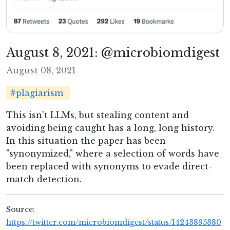
August 8, 2021: @microbiomdigest
August 08, 2021
#plagiarism
This isn't LLMs, but stealing content and
avoiding being caught has a long, long history.
In this situation the paper has been
"synonymized," where a selection of words have
been replaced with synonyms to evade direct-
match detection.
Source:
https://twitter.com/microbiomdigest/status/14243895380