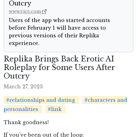
Outcry
www.vice.com
Users of the app who started accounts
before February 1 will have access to
previous versions of their Replika
experience.
Replika Brings Back Erotic AI
Roleplay for Some Users After
Outcry
March 27, 2023
#relationships and dating
#characters and
personalities
#link
Thank goodness!
If you've been out of the loop: