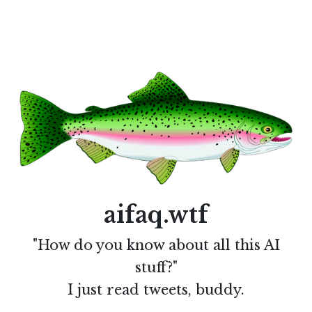
aifaq.wtf
"How do you know about all this AI
stuff?"
I just read tweets, buddy.