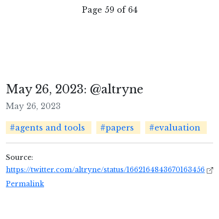
Page 59 of 64
May 26, 2023: @altryne
May 26, 2023
#agents and tools
#papers
#evaluation
Source:
https://twitter.com/altryne/status/1662164843670163456
Permalink