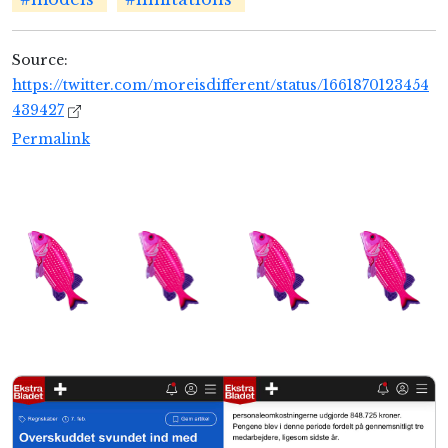
Source:
https://twitter.com/moreisdifferent/status/1661870123454
439427
Permalink