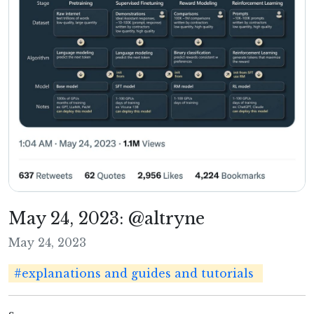
May 24, 2023: @altryne
May 24, 2023
#explanations and guides and tutorials