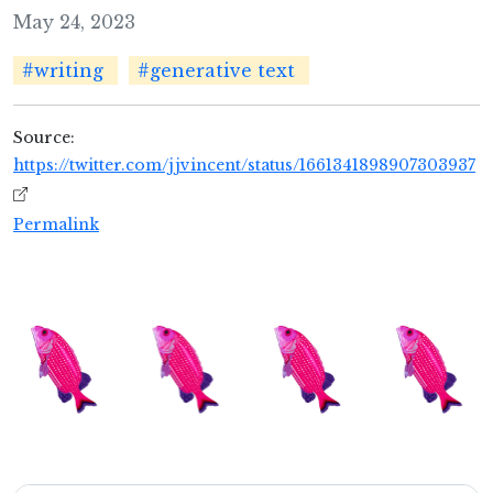
May 24, 2023
#writing
#generative text
Source:
https://twitter.com/jjvincent/status/1661341898907303937
Permalink