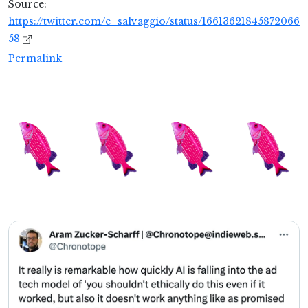
Source:
https://twitter.com/e_salvaggio/status/16613621845872066
58
Permalink