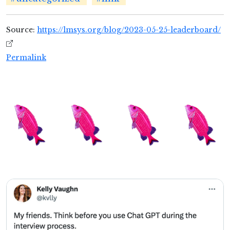
Source:
https://lmsys.org/blog/2023-05-25-leaderboard/
Permalink