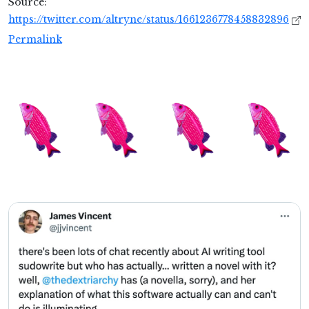
Source:
https://twitter.com/altryne/status/1661236778458832896
Permalink