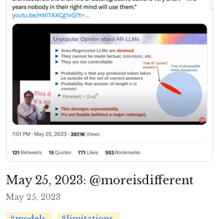
May 25, 2023: @moreisdifferent
May 25, 2023
#models
#limitations