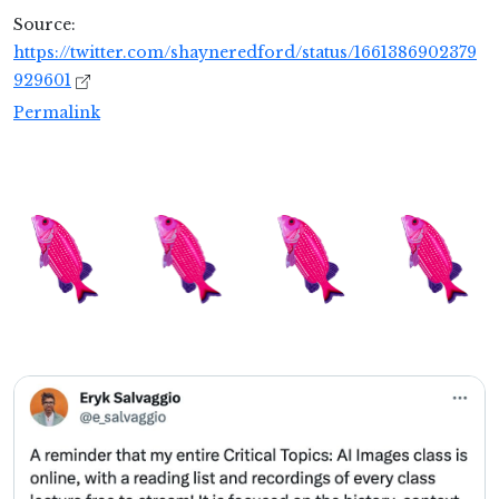
Source:
https://twitter.com/shayneredford/status/1661386902379
929601
Permalink