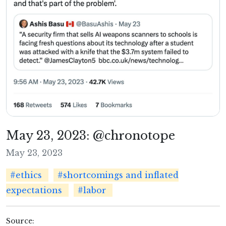
May 23, 2023: @chronotope
May 23, 2023
#ethics
#shortcomings and inflated
expectations
#labor
Source: