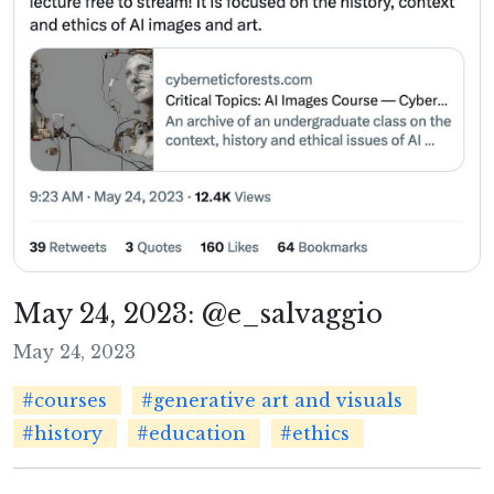
May 24, 2023: @e_salvaggio
May 24, 2023
#courses
#generative art and visuals
#history
#education
#ethics