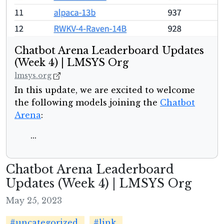
Chatbot Arena Leaderboard Updates
(Week 4) | LMSYS Org
lmsys.org
In this update, we are excited to welcome
the following models joining the
Chatbot
Arena
:
...
Chatbot Arena Leaderboard
Updates (Week 4) | LMSYS Org
May 25, 2023
#uncategorized
#link