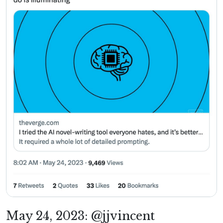
May 24, 2023: @jjvincent