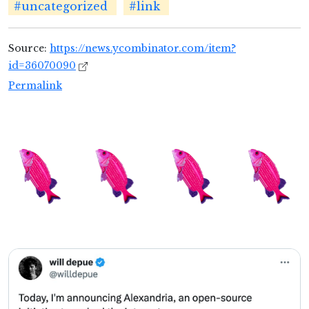
#uncategorized
#link
Source:
https://news.ycombinator.com/item?
id=36070090
Permalink