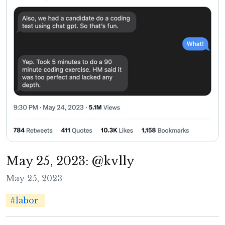
May 25, 2023: @kvlly
May 25, 2023
#labor