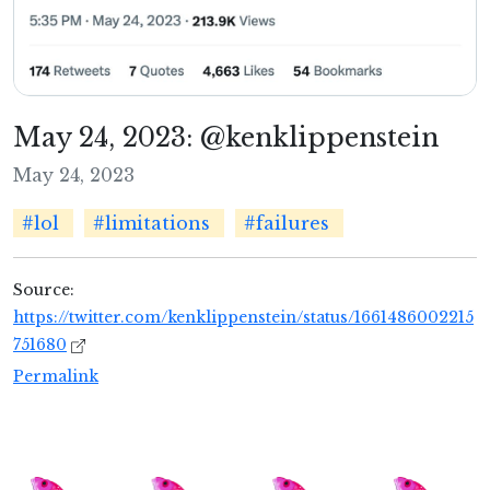
May 24, 2023: @kenklippenstein
May 24, 2023
#lol
#limitations
#failures
Source:
https://twitter.com/kenklippenstein/status/1661486002215
751680
Permalink