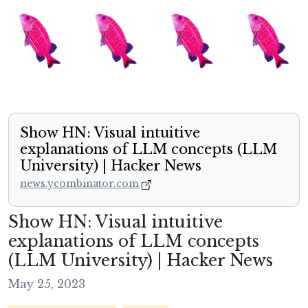
Show HN: Visual intuitive
explanations of LLM concepts (LLM
University) | Hacker News
news.ycombinator.com
Show HN: Visual intuitive
explanations of LLM concepts
(LLM University) | Hacker News
May 25, 2023