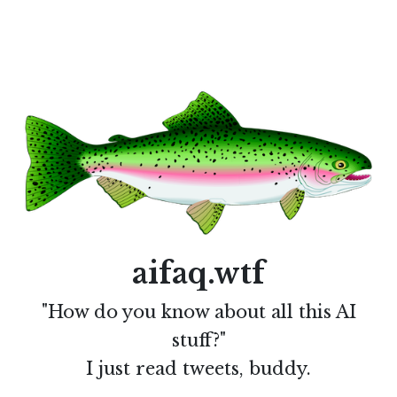
aifaq.wtf
"How do you know about all this AI
stuff?"
I just read tweets, buddy.