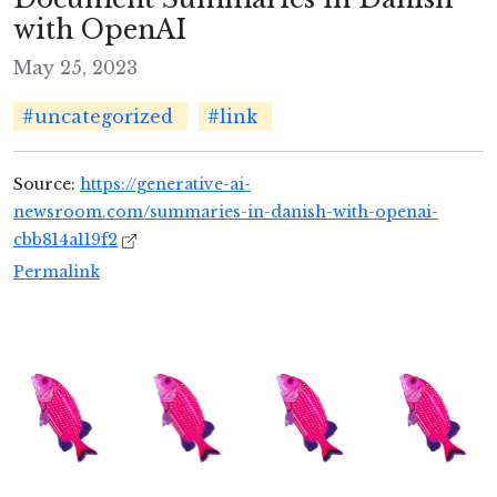
with OpenAI
May 25, 2023
#uncategorized
#link
Source:
https://generative-ai-
newsroom.com/summaries-in-danish-with-openai-
cbb814a119f2
Permalink