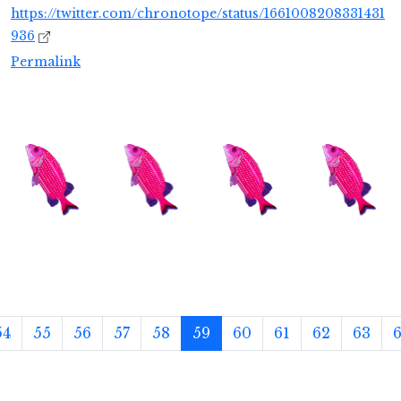
https://twitter.com/chronotope/status/1661008208331431
936
Permalink
54
55
56
57
58
59
60
61
62
63
6