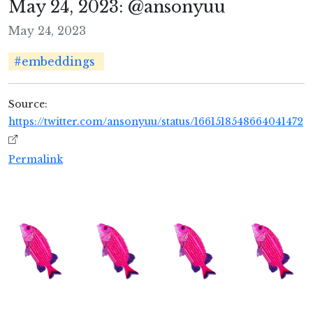
May 24, 2023: @ansonyuu
May 24, 2023
#embeddings
Source:
https://twitter.com/ansonyuu/status/1661518548664041472
Permalink