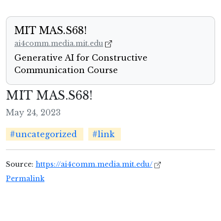
MIT MAS.S68!
ai4comm.media.mit.edu
Generative AI for Constructive
Communication Course
MIT MAS.S68!
May 24, 2023
#uncategorized
#link
Source:
https://ai4comm.media.mit.edu/
Permalink