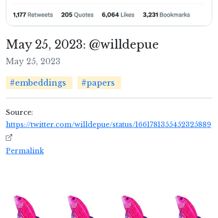
May 25, 2023: @willdepue
May 25, 2023
#embeddings
#papers
Source:
https://twitter.com/willdepue/status/1661781355452325889
Permalink