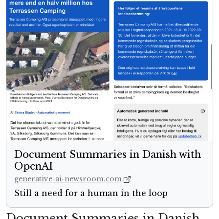
Document Summaries in Danish with
OpenAI
generative-ai-newsroom.com
Still a need for a human in the loop
Document Summaries in Danish