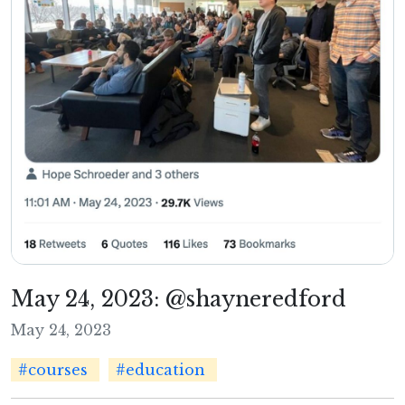
May 24, 2023: @shayneredford
May 24, 2023
#courses
#education