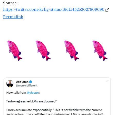
Source:
https://twitter.com/kvlly/status/1661545252027609090
Permalink