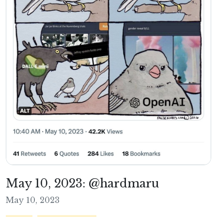
May 10, 2023: @hardmaru
May 10, 2023