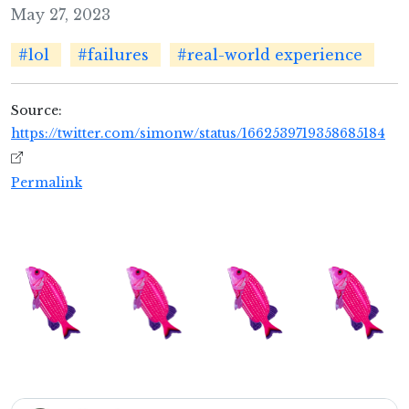
May 27, 2023
#lol
#failures
#real-world experience
Source:
https://twitter.com/simonw/status/1662539719358685184
Permalink