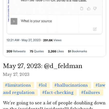
May 27, 2023: @d_feldman
May 27, 2023
#limitations
#lol
#hallucinations
#law
and regulation
#fact-checking
#failures
We're going to see a
lot
of people doubling down