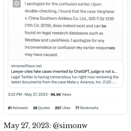
May 27, 2023: @simonw