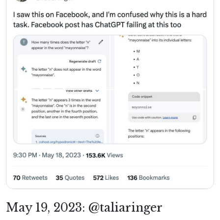
May 19, 2023: @taliaringer