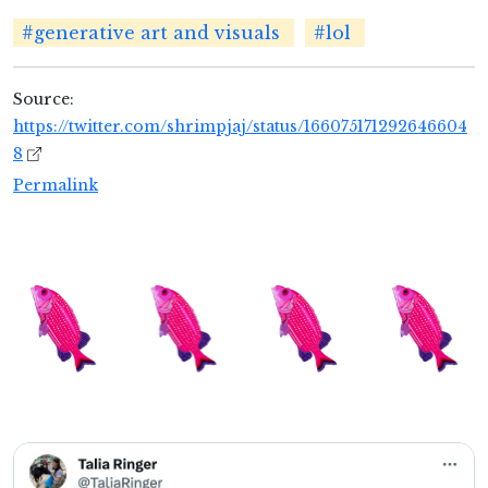
#generative art and visuals
#lol
Source:
https://twitter.com/shrimpjaj/status/166075171292646604
8
Permalink