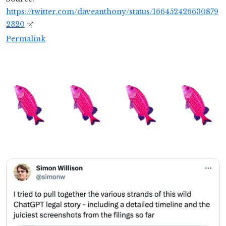
https://twitter.com/daveanthony/status/166452426630879
2320
Permalink