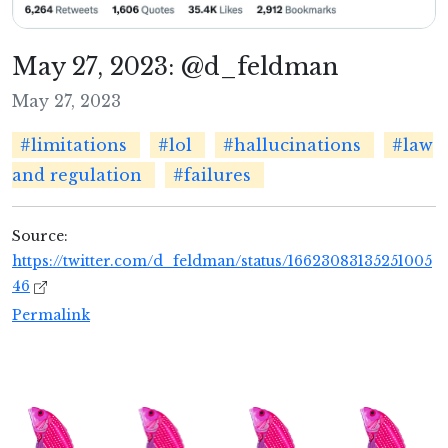
May 27, 2023: @d_feldman
May 27, 2023
#limitations
#lol
#hallucinations
#law
and regulation
#failures
Source:
https://twitter.com/d_feldman/status/16623083135251005
46
Permalink