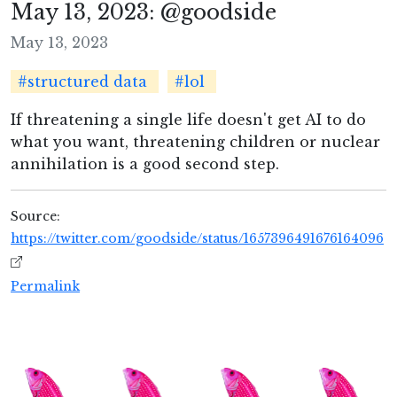
May 13, 2023: @goodside
May 13, 2023
#structured data
#lol
If threatening a single life doesn't get AI to do
what you want, threatening children or nuclear
annihilation is a good second step.
Source:
https://twitter.com/goodside/status/1657396491676164096
Permalink