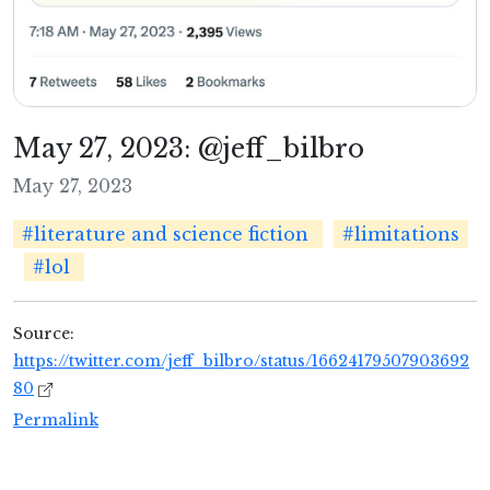
May 27, 2023: @jeff_bilbro
May 27, 2023
#literature and science fiction
#limitations
#lol
Source:
https://twitter.com/jeff_bilbro/status/16624179507903692
80
Permalink