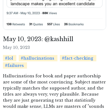
May 10, 2023: @kashhill
May 10, 2023
#lol
#hallucinations
#fact-checking
#failures
Hallucinations for book and paper authorship
are some of the most convincing. Subject matter
typically matches the supposed author, and the
titles are always very, very plausible. Because
they are just generating text that
statistically
would make sense, LLMs are masters of "sounds