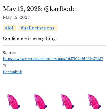
May 12, 2023: @karlbode
May 12, 2023
#lol
#hallucinations
Confidence is everything.
Source:
https://twitter.com/karlbode/status/1657162421952475137
Permalink