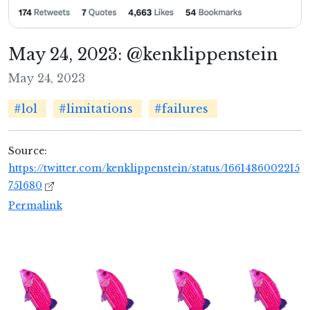
May 24, 2023: @kenklippenstein
May 24, 2023
#lol
#limitations
#failures
Source:
https://twitter.com/kenklippenstein/status/1661486002215
751680
Permalink