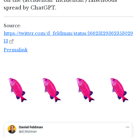
on the (accidental? incidental?) falsehoods
spread by ChatGPT.
Source:
https://twitter.com/d_feldman/status/16623129362353029
13
Permalink