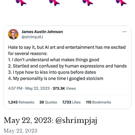
May 22, 2023: @shrimpjaj
May 22, 2023