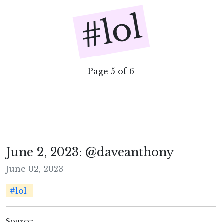
#lol
Page 5 of 6
June 2, 2023: @daveanthony
June 02, 2023
#lol
Source: