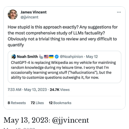
May 13, 2023: @jjvincent