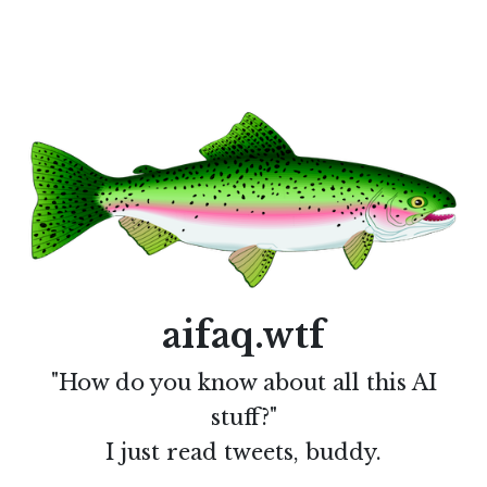
aifaq.wtf
"How do you know about all this AI
stuff?"
I just read tweets, buddy.