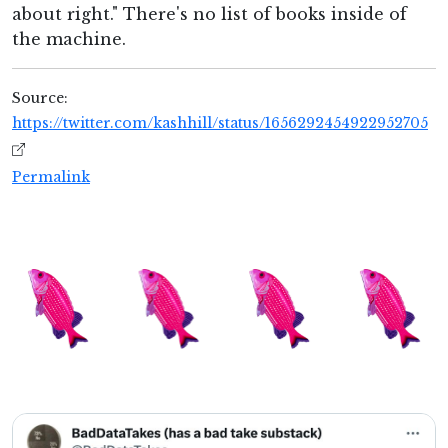
about right." There's no list of books inside of
the machine.
Source:
https://twitter.com/kashhill/status/1656292454922952705
Permalink