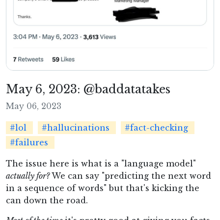
May 6, 2023: @baddatatakes
May 06, 2023
#lol
#hallucinations
#fact-checking
#failures
The issue here is what is a "language model"
actually for?
We can say "predicting the next word
in a sequence of words" but that's kicking the
can down the road.