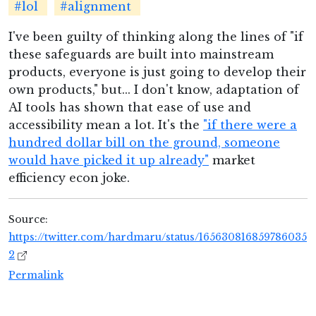
#lol
#alignment
I've been guilty of thinking along the lines of "if
these safeguards are built into mainstream
products, everyone is just going to develop their
own products," but... I don't know, adaptation of
AI tools has shown that ease of use and
accessibility mean a lot. It's the
"if there were a
hundred dollar bill on the ground, someone
would have picked it up already"
market
efficiency econ joke.
Source:
https://twitter.com/hardmaru/status/165630816859786035
2
Permalink