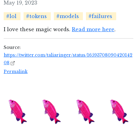
May 19, 2023
#lol
#tokens
#models
#failures
I love these magic words.
Read more here
.
Source:
https://twitter.com/taliaringer/status/16593708090420142
08
Permalink