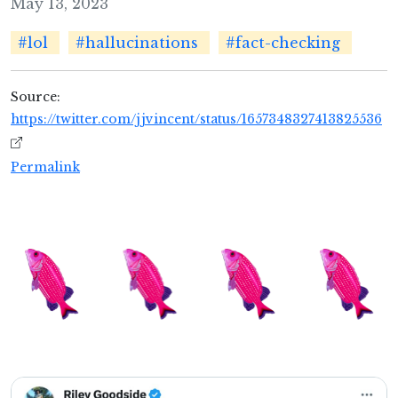
May 13, 2023
#lol
#hallucinations
#fact-checking
Source:
https://twitter.com/jjvincent/status/1657348327413825536
Permalink